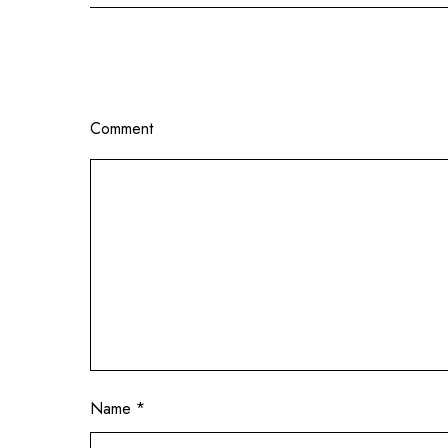
Comment
Name
*