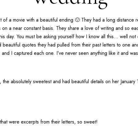
 of a movie with a beautiful ending 🙂 They had a long distance re
 on a near constant basis. They share a love of writing and so eac
this day. You must be asking yourself how I know all this… well not
 beautiful quotes they had pulled from their past letters to one an
 and I captured each one. I’ve never seen anything like it and was 
g, the absolutely sweetest and had beautiful details on her Janua
that were excerpts from their letters, so sweet!