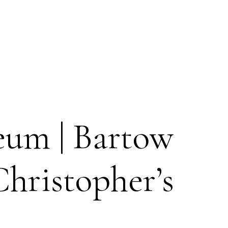
eum | Bartow
hristopher’s