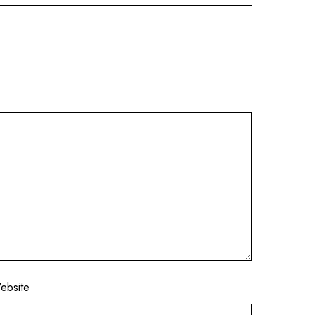
ebsite