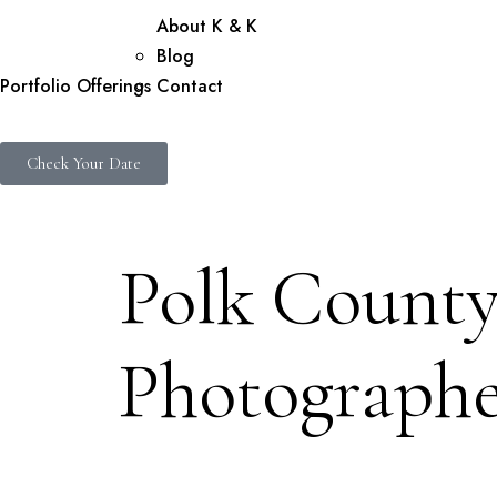
About K & K
Blog
Portfolio
Offerings
Contact
Check Your Date
Polk County
Photographe