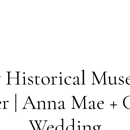
 Historical Mus
r | Anna Mae + C
Wedding