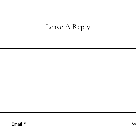
Leave A Reply
Email
*
W