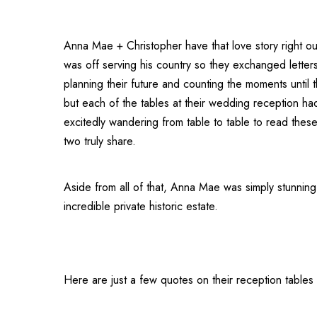
Anna Mae + Christopher have that love story right out
was off serving his country so they exchanged letters
planning their future and counting the moments until 
but each of the tables at their wedding reception had
excitedly wandering from table to table to read these
two truly share.
Aside from all of that, Anna Mae was simply stunnin
incredible private historic estate.
Here are just a few quotes on their reception tables 