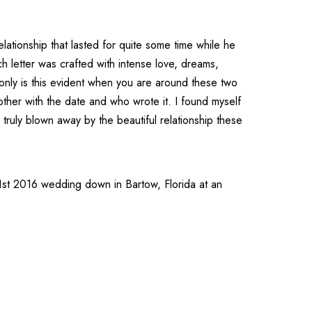
lationship that lasted for quite some time while he
h letter was crafted with intense love, dreams,
 only is this evident when you are around these two
other with the date and who wrote it. I found myself
truly blown away by the beautiful relationship these
ry 1st 2016 wedding down in
Bartow
,
Florida
at an