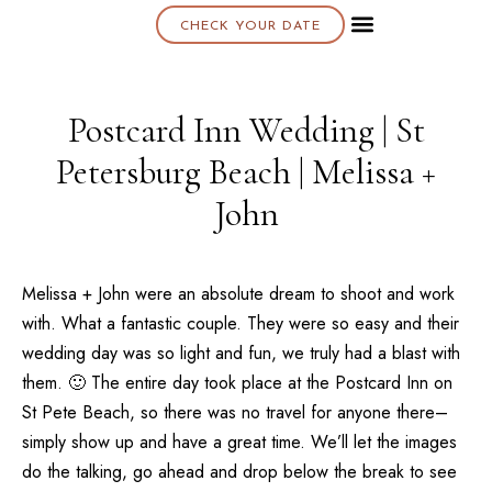
CHECK YOUR DATE
About K & K
Postcard Inn Wedding | St
Petersburg Beach | Melissa +
John
Melissa + John were an absolute dream to shoot and work
with. What a fantastic couple. They were so easy and their
wedding day was so light and fun, we truly had a blast with
them. 🙂 The entire day took place at the
Postcard Inn
on
St Pete Beach, so there was no travel for anyone there–
simply show up and have a great time. We’ll let the images
do the talking, go ahead and drop below the break to see