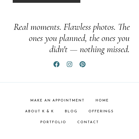
Real moments. Flawless photos. The
ones you planned, the ones you
didn't — nothing missed.
MAKE AN APPOINTMENT
HOME
ABOUT K & K
BLOG
OFFERINGS
PORTFOLIO
CONTACT