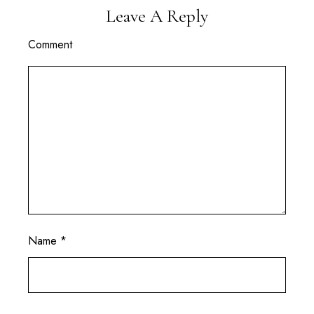
Leave A Reply
Comment
Name
*