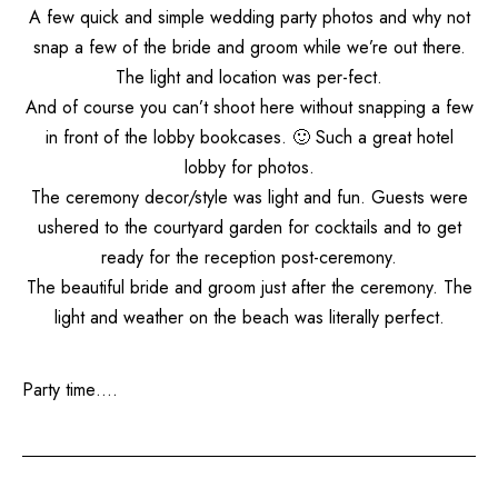
A few quick and simple wedding party photos and why not
snap a few of the bride and groom while we’re out there.
The light and location was per-fect.
And of course you can’t shoot here without snapping a few
in front of the lobby bookcases. 🙂 Such a great hotel
lobby for photos.
The ceremony decor/style was light and fun. Guests were
ushered to the courtyard garden for cocktails and to get
ready for the reception post-ceremony.
The beautiful bride and groom just after the ceremony. The
light and weather on the beach was literally perfect.
Party time….