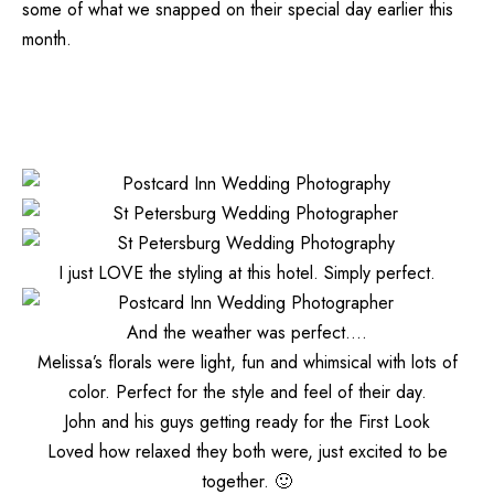
some of what we snapped on their special day earlier this
month.
I just LOVE the styling at this hotel. Simply perfect.
And the weather was perfect….
Melissa’s florals were light, fun and whimsical with lots of
color. Perfect for the style and feel of their day.
John and his guys getting ready for the First Look
Loved how relaxed they both were, just excited to be
together. 🙂