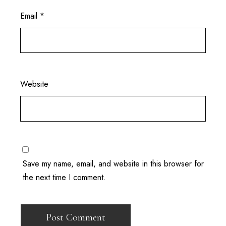
Email
*
Website
Save my name, email, and website in this browser for
the next time I comment.