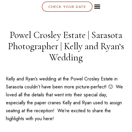
CHECK YOUR DATE
About K & K
Powel Crosley Estate | Sarasota
Photographer | Kelly and Ryan‘s
Wedding
Kelly and Ryan’s wedding at the
Powel Crosley Estate
in
Sarasota couldn’t have been more picture-perfect! 🙂 We
loved all the details that went into their special day,
especially the paper cranes Kelly and Ryan used to assign
seating at the reception! We’re excited to share the
highlights with you here!