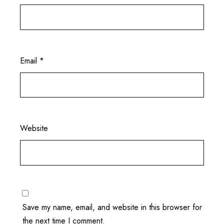
Email
*
Website
Save my name, email, and website in this browser for
the next time I comment.