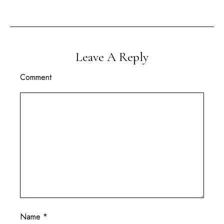
Leave A Reply
Comment
Name
*