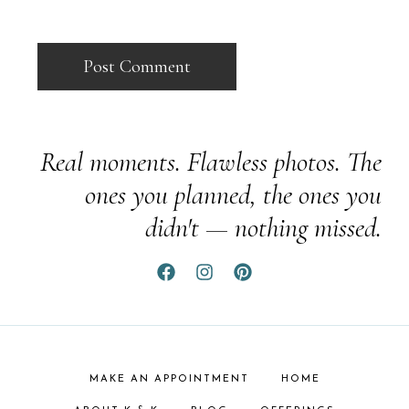
Real moments. Flawless photos. The
ones you planned, the ones you
didn't — nothing missed.
MAKE AN APPOINTMENT
HOME