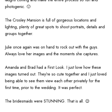
photogenic. 🙂
The Crosley Mansion is full of gorgeous locations and
lighting, plenty of great spots to shoot portraits, details and
groups together.
Julie once again was on hand to rock out with the guys.
Always love her images and the moments she captures.
Amanda and Brad had a First Look. I just love how these
images turned out. They’re so cute together and I just loved
being able to see them view each other privately for the
first time, prior to the wedding. It was perfect.
The bridesmaids were STUNNING. That is all. 😉