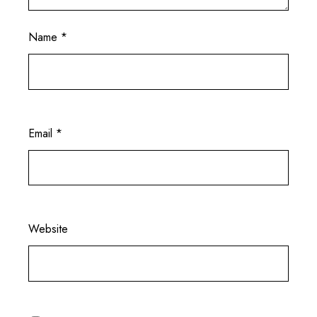
Name
*
Email
*
Website