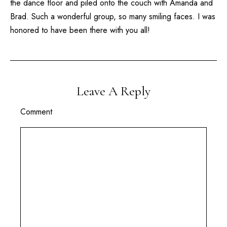
the dance floor and piled onto the couch with Amanda and
Brad. Such a wonderful group, so many smiling faces. I was
honored to have been there with you all!
Leave A Reply
Comment