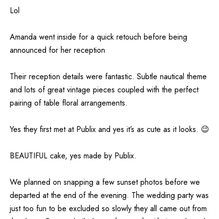
Lol
Amanda went inside for a quick retouch before being
announced for her reception
Their reception details were fantastic. Subtle nautical theme
and lots of great vintage pieces coupled with the perfect
pairing of table floral arrangements.
Yes they first met at Publix and yes it’s as cute as it looks. 😉
BEAUTIFUL cake, yes made by Publix.
We planned on snapping a few sunset photos before we
departed at the end of the evening. The wedding party was
just too fun to be excluded so slowly they all came out from