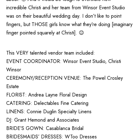
incredible Christi and her team from
Winsor Event Studio
was on their beautiful wedding day. I don’t like to point
fingers, but THOSE girls know what they’re doing [imaginary
finger pointed squarely at Christi]. 😉
This VERY talented vendor team included:
EVENT COORDINATOR:
Winsor Event Studio
, Christi
Winsor
CEREMONY/RECEPTION VENUE:
The Powel Crosley
Estate
FLORIST:
Andrea Layne Floral Design
CATERING:
Delectables Fine Catering
LINENS:
Connie Duglin Specialty Linens
DJ:
Grant Hemond and Associates
BRIDE’S GOWN:
Casablanca Bridal
BRIDESMAIDS’ DRESSES:
WToo Dresses