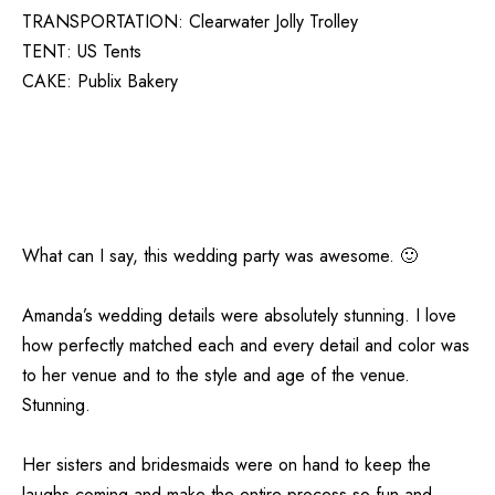
TRANSPORTATION:
Clearwater Jolly Trolley
TENT:
US Tents
CAKE:
Publix Bakery
What can I say, this wedding party was awesome. 🙂
Amanda’s wedding details were absolutely stunning. I love
how perfectly matched each and every detail and color was
to her venue and to the style and age of the venue.
Stunning.
Her sisters and bridesmaids were on hand to keep the
laughs coming and make the entire process so fun and