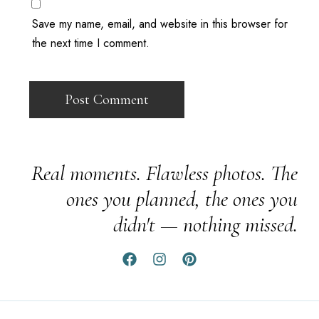
Save my name, email, and website in this browser for
the next time I comment.
Real moments. Flawless photos. The
ones you planned, the ones you
didn't — nothing missed.