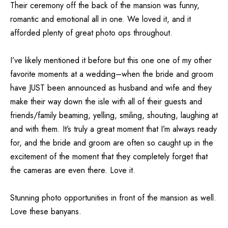
Their ceremony off the back of the mansion was funny,
romantic and emotional all in one. We loved it, and it
afforded plenty of great photo ops throughout.
I’ve likely mentioned it before but this one one of my other
favorite moments at a wedding–when the bride and groom
have JUST been announced as husband and wife and they
make their way down the isle with all of their guests and
friends/family beaming, yelling, smiling, shouting, laughing at
and with them. It’s truly a great moment that I’m always ready
for, and the bride and groom are often so caught up in the
excitement of the moment that they completely forget that
the cameras are even there. Love it.
Stunning photo opportunities in front of the mansion as well.
Love these banyans.