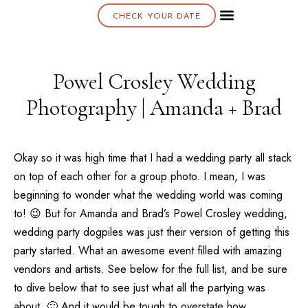
CHECK YOUR DATE
About K & K
Powel Crosley Wedding
Photography | Amanda + Brad
Okay so it was high time that I had a wedding party all stack
on top of each other for a group photo. I mean, I was
beginning to wonder what the wedding world was coming
to! 😉 But for Amanda and Brad’s Powel Crosley wedding,
wedding party dogpiles was just their version of getting this
party started. What an awesome event filled with amazing
vendors and artists. See below for the full list, and be sure
to dive below that to see just what all the partying was
about. 🙂 And it would be tough to overstate how