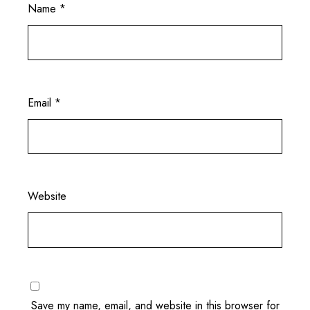
Name
*
Email
*
Website
Save my name, email, and website in this browser for