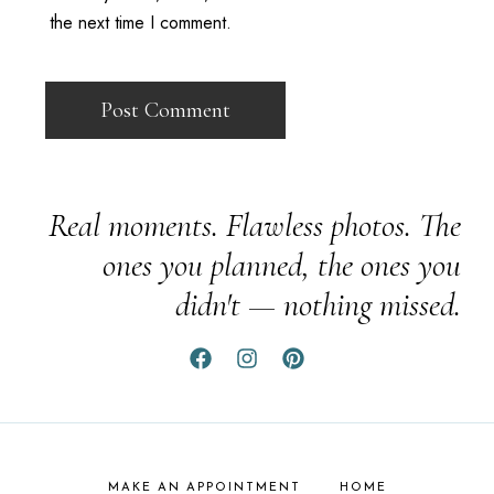
the next time I comment.
Real moments. Flawless photos. The
ones you planned, the ones you
didn't — nothing missed.
MAKE AN APPOINTMENT
HOME