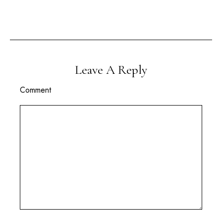
Leave A Reply
Comment