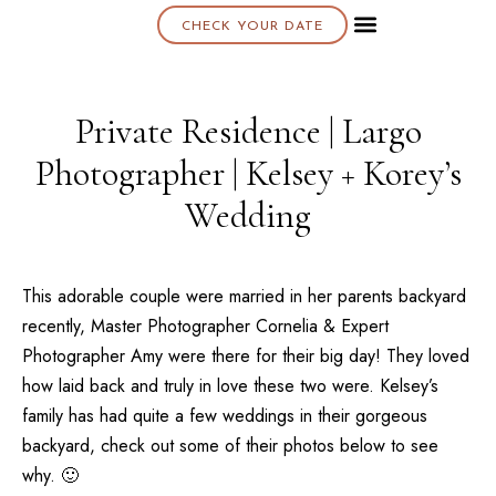
CHECK YOUR DATE
About K & K
Private Residence | Largo
Photographer | Kelsey + Korey’s
Wedding
This adorable couple were married in her parents backyard
recently, Master Photographer Cornelia & Expert
Photographer Amy were there for their big day! They loved
how laid back and truly in love these two were. Kelsey’s
family has had quite a few weddings in their gorgeous
backyard, check out some of their photos below to see
why. 🙂