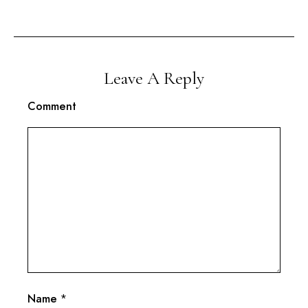
Leave A Reply
Comment
Name
*