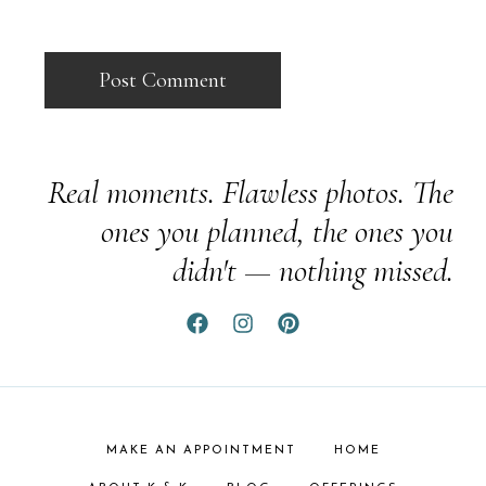
Real moments. Flawless photos. The
ones you planned, the ones you
didn't — nothing missed.
MAKE AN APPOINTMENT
HOME