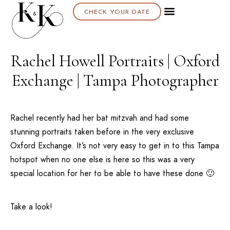
CHECK YOUR DATE
About K & K
Rachel Howell Portraits | Oxford
Exchange | Tampa Photographer
Rachel recently had her bat mitzvah and had some
stunning portraits taken before in the very exclusive
Oxford Exchange
. It’s not very easy to get in to this
Tampa
hotspot when no one else is here so this was a very
special location for her to be able to have these done 🙂
Take a look!