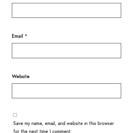
Email
*
Website
Save my name, email, and website in this browser
for the next time I comment.