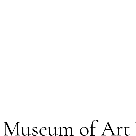
g Museum of Art