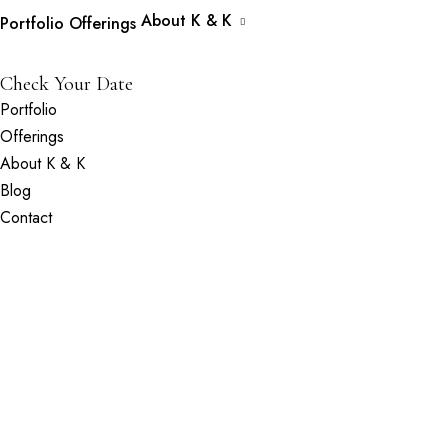
About K & K
Portfolio
Offerings
Check Your Date
Portfolio
Offerings
About K & K
Blog
Contact