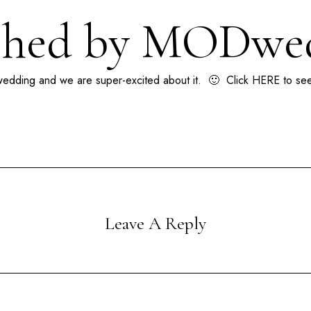
shed by MODwe
edding
and we are super-excited about it. 🙂 Click
HERE
to see
Leave A Reply