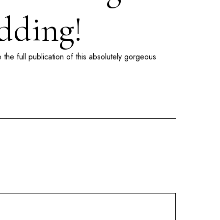
dding!
 the full publication of this absolutely gorgeous