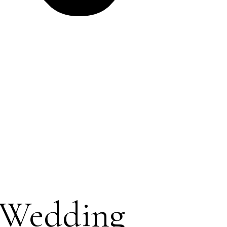
 Wedding