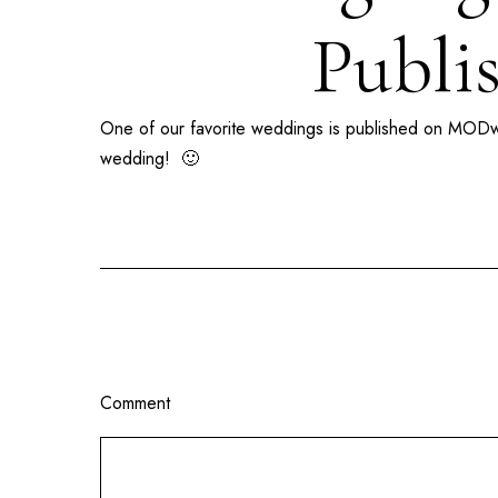
Publi
One of our favorite weddings is published on
MODw
wedding! 🙂
Comment