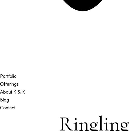
Portfolio
Offerings
About K & K
Blog
Contact
Ringlin