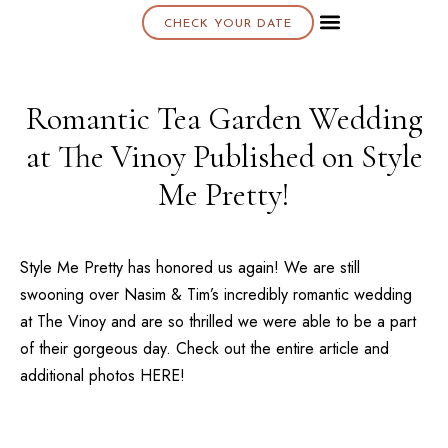
CHECK YOUR DATE
About K & K
Romantic Tea Garden Wedding
at The Vinoy Published on Style
Me Pretty!
Style Me Pretty has honored us again! We are still
swooning over Nasim & Tim’s incredibly romantic wedding
at
The Vinoy
and are so thrilled we were able to be a part
of their gorgeous day. Check out the entire article and
additional photos
HERE!