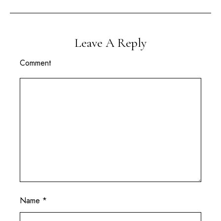
Leave A Reply
Comment
Name
*