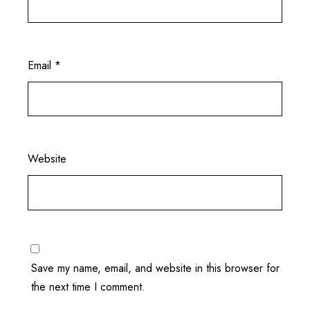
Email
*
Website
Save my name, email, and website in this browser for
the next time I comment.