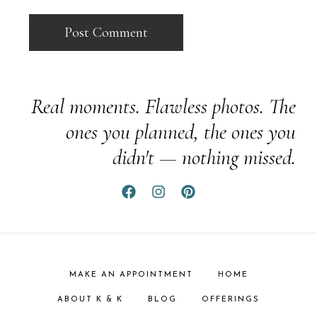
Real moments. Flawless photos. The
ones you planned, the ones you
didn't — nothing missed.
MAKE AN APPOINTMENT
HOME
ABOUT K & K
BLOG
OFFERINGS