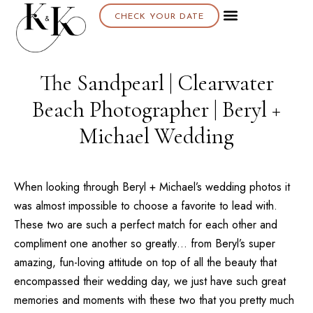
CHECK YOUR DATE
About K & K
The Sandpearl | Clearwater
Beach Photographer | Beryl +
Michael Wedding
When looking through Beryl + Michael’s wedding photos it
was almost impossible to choose a favorite to lead with.
These two are such a perfect match for each other and
compliment one another so greatly… from Beryl’s super
amazing, fun-loving attitude on top of all the beauty that
encompassed their wedding day, we just have such great
memories and moments with these two that you pretty much