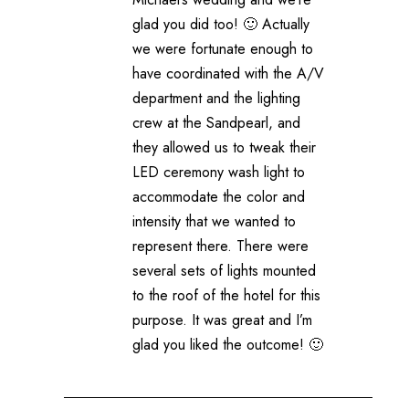
glad you did too! 🙂 Actually
we were fortunate enough to
have coordinated with the A/V
department and the lighting
crew at the Sandpearl, and
they allowed us to tweak their
LED ceremony wash light to
accommodate the color and
intensity that we wanted to
represent there. There were
several sets of lights mounted
to the roof of the hotel for this
purpose. It was great and I’m
glad you liked the outcome! 🙂