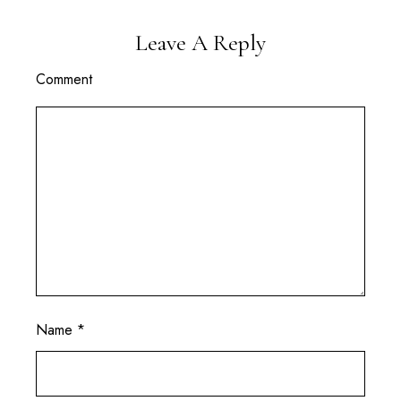
Leave A Reply
Comment
Name
*