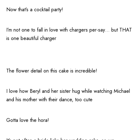
Now that’s a cocktail party!
I’m not one to fall in love with chargers per-say… but THAT
is one beautiful charger
The flower detail on this cake is incredible!
I love how Beryl and her sister hug while watching Michael
and his mother with their dance, too cute
Gotta love the hora!