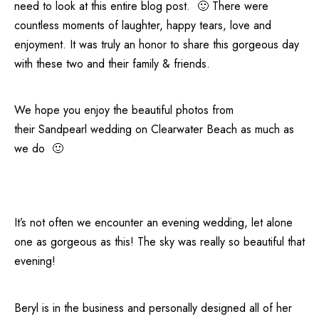
need to look at this entire blog post. 🙂 There were
countless moments of laughter, happy tears, love and
enjoyment. It was truly an honor to share this gorgeous day
with these two and their family & friends.
We hope you enjoy the beautiful photos from
their
Sandpearl
wedding on
Clearwater Beach
as much as
we do 🙂
It’s not often we encounter an evening wedding, let alone
one as gorgeous as this! The sky was really so beautiful that
evening!
Beryl is in the business and personally designed all of her