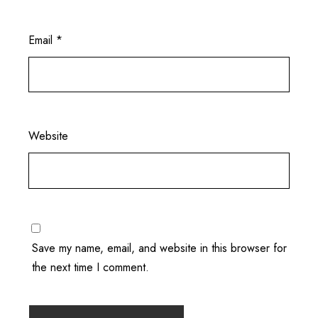
Email
*
Website
Save my name, email, and website in this browser for
the next time I comment.