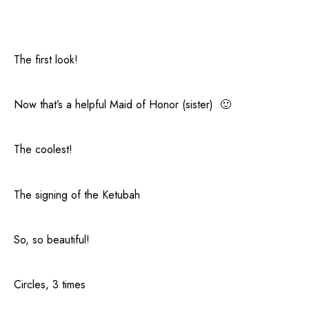
The first look!
Now that’s a helpful Maid of Honor (sister) 🙂
The coolest!
The signing of the Ketubah
So, so beautiful!
Circles, 3 times