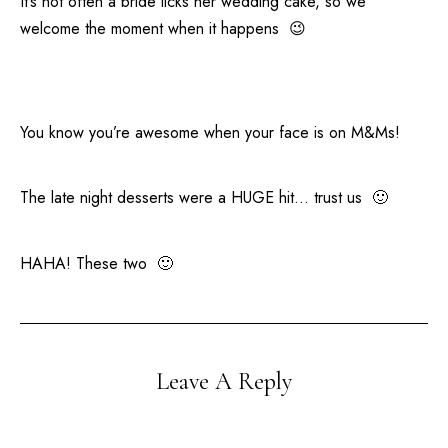
It’s not often a bride licks her wedding cake, so we
welcome the moment when it happens 😉
You know you’re awesome when your face is on M&Ms!
The late night desserts were a HUGE hit… trust us 🙂
HAHA! These two 🙂
Leave A Reply