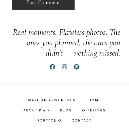
Real moments. Flawless photos. The
ones you planned, the ones you
didn't — nothing missed.
MAKE AN APPOINTMENT
HOME
ABOUT K & K
BLOG
OFFERINGS
PORTFOLIO
CONTACT