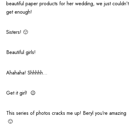
beautiful paper products for her wedding, we just couldn’t
get enough!
Sisters! 🙂
Beautiful girls!
Ahahaha! Shhhhh…
Get it girl! 😉
This series of photos cracks me up! Beryl you’re amazing
🙂