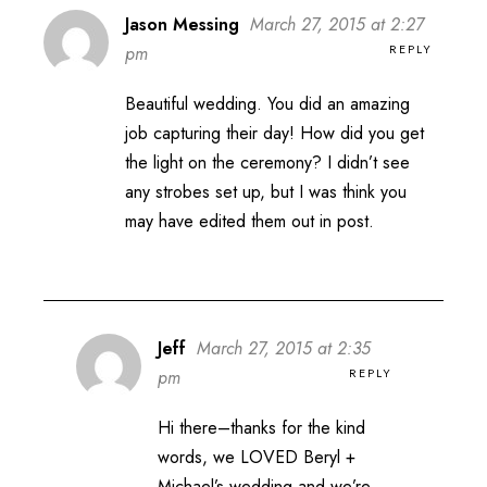
Jason Messing
March 27, 2015 at 2:27
REPLY
pm
Beautiful wedding. You did an amazing
job capturing their day! How did you get
the light on the ceremony? I didn’t see
any strobes set up, but I was think you
may have edited them out in post.
Jeff
March 27, 2015 at 2:35
REPLY
pm
Hi there–thanks for the kind
words, we LOVED Beryl +
Michael’s wedding and we’re