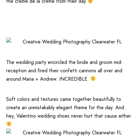
the crème de la crème from their day
The wedding party encircled the bride and groom mid-
reception and fired their confetti cannons all over and
around Maria + Andrew. INCREDIBLE.
Soft colors and textures came together beautifully to
create an unmistakably elegant theme for the day. And
hey,
Valentino
wedding shoes never hurt that cause either.