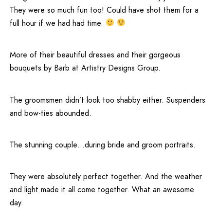
They were so much fun too! Could have shot them for a
full hour if we had had time.
More of their beautiful dresses and their gorgeous
bouquets by Barb at
Artistry Designs Group
.
The groomsmen didn’t look too shabby either. Suspenders
and bow-ties abounded.
The stunning couple…during bride and groom portraits.
They were absolutely perfect together. And the weather
and light made it all come together. What an awesome
day.