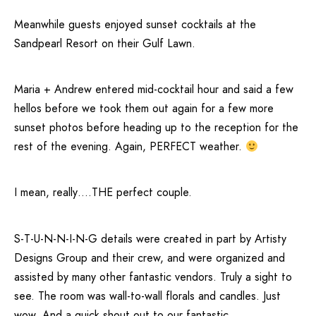
Meanwhile guests enjoyed sunset cocktails at the
Sandpearl Resort
on their Gulf Lawn.
Maria + Andrew entered mid-cocktail hour and said a few
hellos before we took them out again for a few more
sunset photos before heading up to the reception for the
rest of the evening. Again, PERFECT weather.
I mean, really….THE perfect couple.
S-T-U-N-N-I-N-G
details were created in part by Artisty
Designs Group and their crew, and were organized and
assisted by many other fantastic vendors. Truly a sight to
see. The room was wall-to-wall florals and candles. Just
wow. And a quick shout out to our fantastic