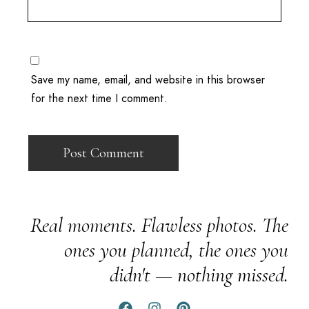
Save my name, email, and website in this browser
for the next time I comment.
Real moments. Flawless photos. The
ones you planned, the ones you
didn't — nothing missed.