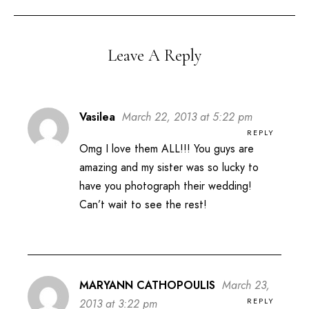
Leave A Reply
Vasilea
March 22, 2013 at 5:22 pm
REPLY
Omg I love them ALL!!! You guys are
amazing and my sister was so lucky to
have you photograph their wedding!
Can’t wait to see the rest!
MARYANN CATHOPOULIS
March 23,
REPLY
2013 at 3:22 pm