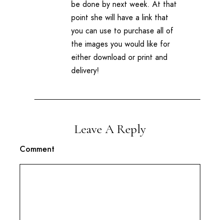
be done by next week. At that
point she will have a link that
you can use to purchase all of
the images you would like for
either download or print and
delivery!
Leave A Reply
Comment