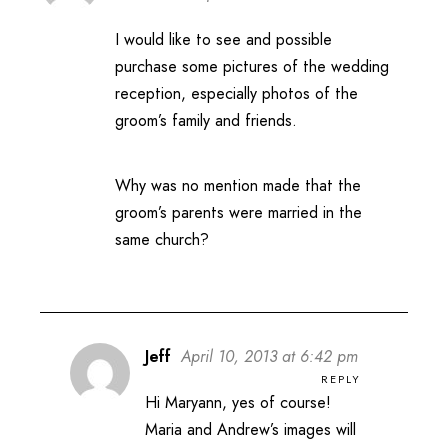
I would like to see and possible
purchase some pictures of the wedding
reception, especially photos of the
groom’s family and friends.
Why was no mention made that the
groom’s parents were married in the
same church?
Jeff
April 10, 2013 at 6:42 pm
REPLY
Hi Maryann, yes of course!
Maria and Andrew’s images will