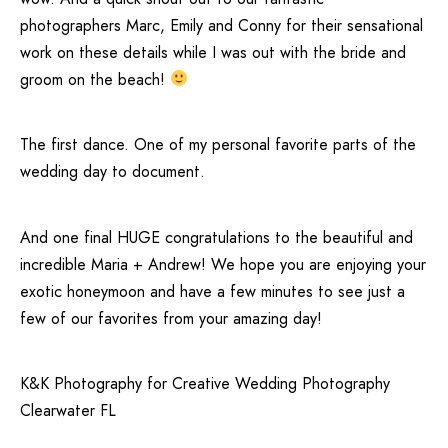
photographers
Marc
, Emily and Conny for their sensational
work on these details while I was out with the bride and
groom on the beach!
The first dance. One of my personal favorite parts of the
wedding day to document.
And one final HUGE congratulations to the beautiful and
incredible Maria + Andrew! We hope you are enjoying your
exotic honeymoon and have a few minutes to see just a
few of our favorites from your amazing day!
K&K Photography for Creative Wedding Photography
Clearwater FL