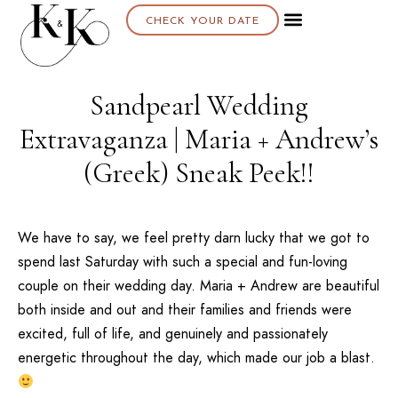
CHECK YOUR DATE
Sandpearl Wedding
Extravaganza | Maria + Andrew’s
(Greek) Sneak Peek!!
We have to say, we feel pretty darn lucky that we got to
spend last Saturday with such a special and fun-loving
couple on their wedding day. Maria + Andrew are beautiful
both inside and out and their families and friends were
excited, full of life, and genuinely and passionately
energetic throughout the day, which made our job a blast.