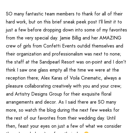
SO many fantastic team members to thank for all of their
hard work, but on this brief sneak peek post I’ll limit it to
just a few before dropping down into some of my favorites
from the very special day. Jamie Billig and her
AMAZING
crew of girls
from
Confetti Events
outdid themselves and
their organization and professionalism was next to none;
the staff at the
Sandpearl Resort
was on-point and I don’t
think I saw one glass empty all the time we were at the
reception there; Alex Karas of
Voila Cinematic
, always a
pleasure collaborating creatively with you and your crew;
and
Artistry Designs Group
for their exquisite floral
arrangements and decor. As I said there are SO many
more, so watch the blog during the next few weeks for
the rest of our favorites from their wedding day. Until
then, feast your eyes on just a few of what we consider