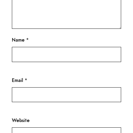
Name
*
Email
*
Website