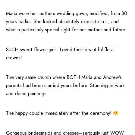
Maria wore her mothers wedding gown, modified, from 30
years earlier. She looked absolutely exquisite in it, and
what a particularly special sight for her mother and father.
SUCH sweet flower girls. Loved their beautiful floral
crowns!
The very same church where BOTH Maria and Andrew’s
parents had been married years before. Stunning artwork
and dome paintings.
The happy couple immediately after the ceremony!
Gorgeous bridesmaids and dresses–seriously just WOW.