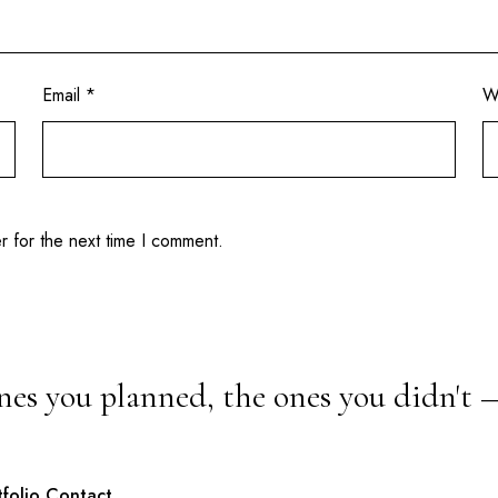
Email
*
W
r for the next time I comment.
nes you planned, the ones you didn't 
tfolio
Contact