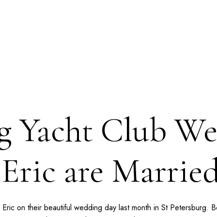
rg Yacht Club We
 Eric are Married
nd Eric on their beautiful wedding day last month in St Petersburg.