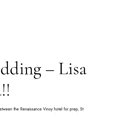
dding – Lisa
!!
 Between the
Renaissance Vinoy
hotel for prep,
St