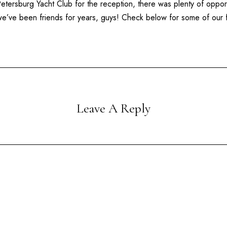
Petersburg Yacht Club
for the reception, there was plenty of oppor
e we’ve been friends for years, guys! Check below for some of our
Leave A Reply