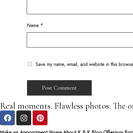
Name
*
Save my name, email, and website in this browse
Real moments. Flawless photos. The o
Make an Appointment
Home
About K & K
Blog
Offerings
Por