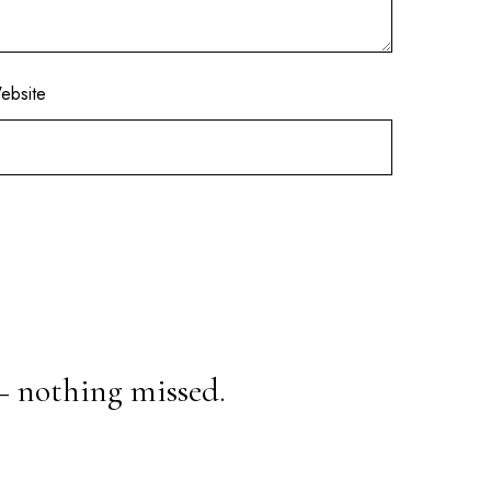
ebsite
— nothing missed.