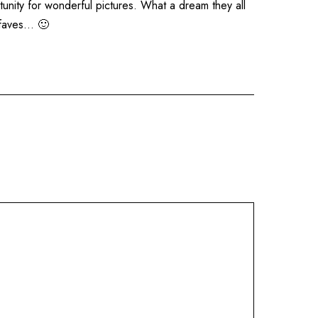
tunity for wonderful pictures. What a dream they all
 faves… 🙂