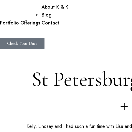
About K & K
Blog
Portfolio
Offerings
Contact
Check Your Date
St Petersbu
+
Kelly, Lindsay and I had such a fun time with Lisa a