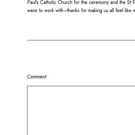
Paul’s Catholic Church
for the ceremony and the
St 
were to work with–thanks for making us all feel lik
Comment