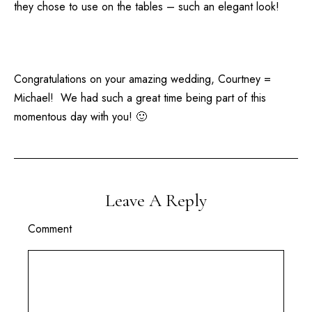
they chose to use on the tables – such an elegant look!
Congratulations on your amazing wedding, Courtney =
Michael! We had such a great time being part of this
momentous day with you! 🙂
Leave A Reply
Comment