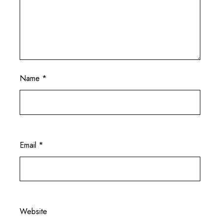
Name
*
Email
*
Website