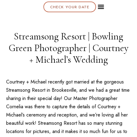
CHECK YOUR DATE
About K & K
Streamsong Resort | Bowling
Green Photographer | Courtney
+ Michael’s Wedding
Courtney + Michael recently got married at the gorgeous
Streamsong Resort
in Brookesville, and we had a great time
sharing in their special day! Our
Master Photographer
Cornelia
was there to capture the details of Courtney +
Michael’s ceremony and reception, and we’re loving all her
beautiful work! Streamsong Resort has so many stunning
locations for pictures, and it makes it so much fun for us to