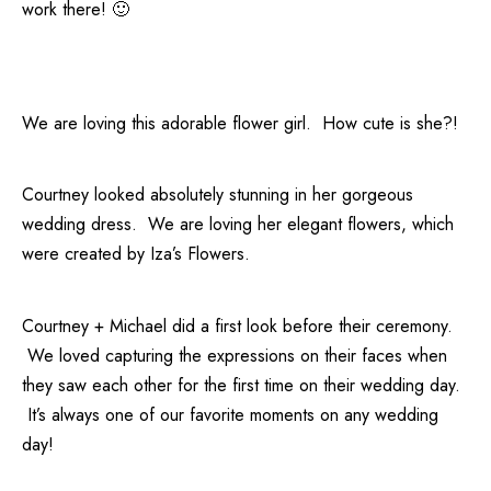
work there! 🙂
We are loving this adorable flower girl. How cute is she?!
Courtney looked absolutely stunning in her gorgeous
wedding dress. We are loving her elegant flowers, which
were created by
Iza’s Flowers
.
Courtney + Michael did a first look before their ceremony.
We loved capturing the expressions on their faces when
they saw each other for the first time on their wedding day.
It’s always one of our favorite moments on any wedding
day!