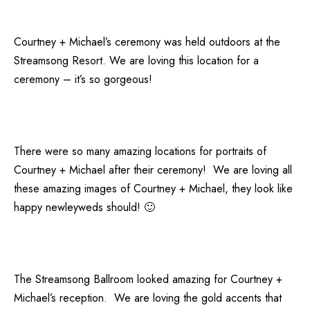
Courtney + Michael’s ceremony was held outdoors at the
Streamsong Resort. We are loving this location for a
ceremony – it’s so gorgeous!
There were so many amazing locations for portraits of
Courtney + Michael after their ceremony! We are loving all
these amazing images of Courtney + Michael, they look like
happy newleyweds should! 🙂
The Streamsong Ballroom looked amazing for Courtney +
Michael’s reception. We are loving the gold accents that