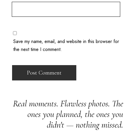
Save my name, email, and website in this browser for
the next time I comment.
Real moments. Flawless photos. The
ones you planned, the ones you
didn't — nothing missed.