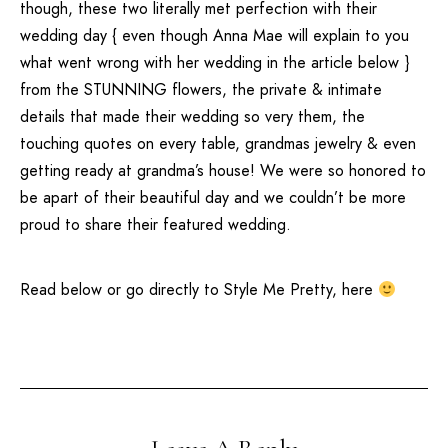
though, these two literally met perfection with their
wedding day { even though Anna Mae will explain to you
what went wrong with her wedding in the article below }
from the STUNNING flowers, the private & intimate
details that made their wedding so very them, the
touching quotes on every table, grandmas jewelry & even
getting ready at grandma’s house! We were so honored to
be apart of their beautiful day and we couldn’t be more
proud to share their featured wedding.
Read below or go directly to
Style Me Pretty
,
here