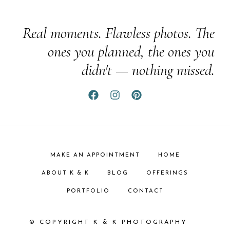
Real moments. Flawless photos. The
ones you planned, the ones you
didn't — nothing missed.
MAKE AN APPOINTMENT
HOME
ABOUT K & K
BLOG
OFFERINGS
PORTFOLIO
CONTACT
© COPYRIGHT K & K PHOTOGRAPHY