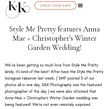
CHECK YOUR DATE
Style Me Pretty features Anna
Mae + Christopher’s Winter
Garden Wedding!
We’ve been getting so much love from
Style Me Pretty
lately
, it’s kind of the best! After have the
Style Me Pretty
Instagram takeover last week, {
SMP
posted 5 of our
photos all in one day, K&K Photography was the featured
photographer of the day } we were also informed that
Anna Mae + Christopher’s Winter Garden wedding was
being featured! We’re not even remotely surprised