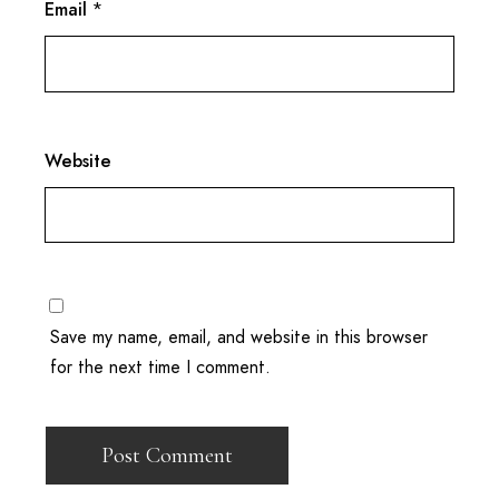
Email
*
Website
Save my name, email, and website in this browser
for the next time I comment.