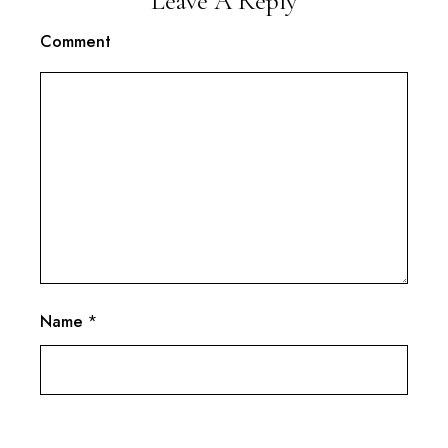
Leave A Reply
Comment
Name
*