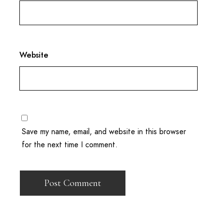
Website
Save my name, email, and website in this browser
for the next time I comment.