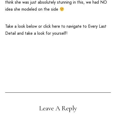
think she was just absolutely stunning in this, we had NO
idea she modeled on the side
Take a look below or click
here
to navigate to
Every Last
Detail
and take a look for yourself!
Leave A Reply