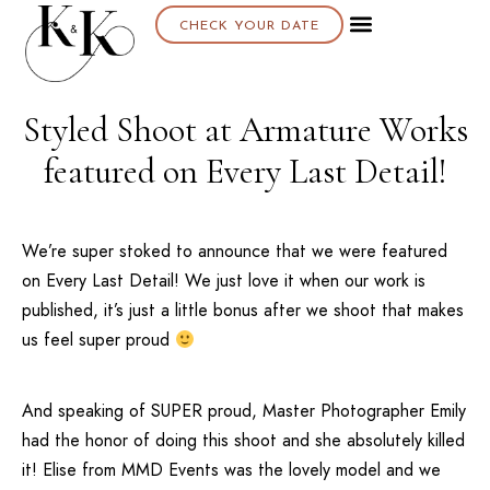
CHECK YOUR DATE
Styled Shoot at Armature Works
featured on Every Last Detail!
We’re super stoked to announce that we were featured
on
Every Last Detail
! We just love it when our work is
published, it’s just a little bonus after we shoot that makes
us feel super proud
And speaking of SUPER proud, Master Photographer Emily
had the honor of doing this shoot and she absolutely killed
it! Elise from
MMD Events
was the lovely model and we