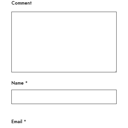
Comment
Name
*
Email
*