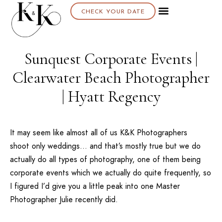
CHECK YOUR DATE
Sunquest Corporate Events |
Clearwater Beach Photographer
| Hyatt Regency
It may seem like almost all of us K&K Photographers
shoot only weddings… and that’s mostly true but we do
actually do all types of photography, one of them being
corporate events which we actually do quite frequently, so
I figured I’d give you a little peak into one Master
Photographer Julie recently did.