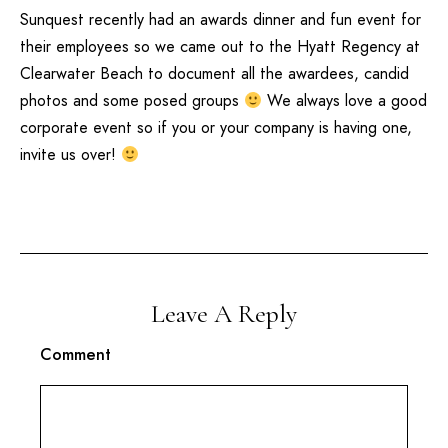
Sunquest
recently had an awards dinner and fun event for
their employees so we came out to the
Hyatt Regency
at
Clearwater Beach
to document all the awardees, candid
photos and some posed groups
We always love a good
corporate event so if you or your company is having one,
invite us over!
Leave A Reply
Comment