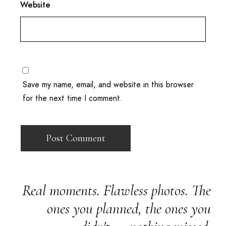
Website
Save my name, email, and website in this browser
for the next time I comment.
Real moments. Flawless photos. The
ones you planned, the ones you