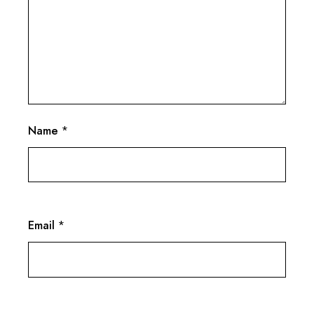
Name
*
Email
*