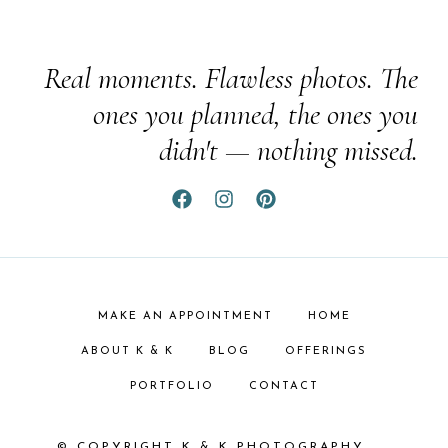
Real moments. Flawless photos. The
ones you planned, the ones you
didn't — nothing missed.
MAKE AN APPOINTMENT
HOME
ABOUT K & K
BLOG
OFFERINGS
PORTFOLIO
CONTACT
© COPYRIGHT K & K PHOTOGRAPHY