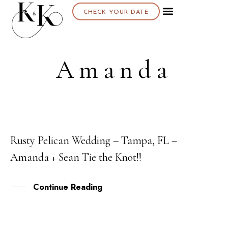
CHECK YOUR DATE
Amanda
Rusty Pelican Wedding – Tampa, FL –
07
Amanda + Sean Tie the Knot!!
APR
Continue Reading