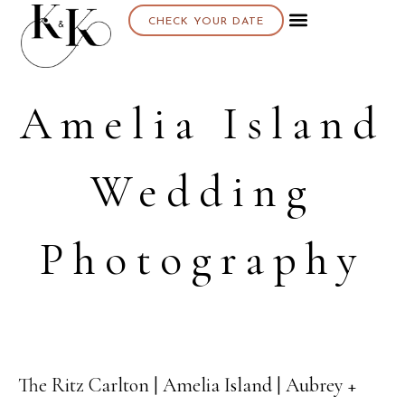
CHECK YOUR DATE
About K & K
Amelia Island
Wedding
Photography
The Ritz Carlton | Amelia Island | Aubrey +
29