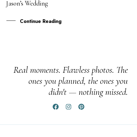
Jason’s Wedding
JUL
Continue Reading
Real moments. Flawless photos. The
ones you planned, the ones you
didn't — nothing missed.