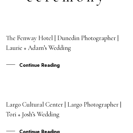
The Fenway Hotel | Dunedin Photographer |
15
Laurie + Adam’s Wedding
JUL
Continue Reading
Largo Cultural Center | Largo Photographer |
25
Tori + Josh’s Wedding
JUN
Continue Reading