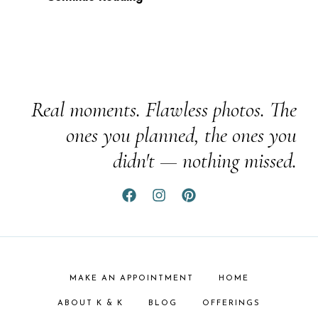
Real moments. Flawless photos. The
ones you planned, the ones you
didn't — nothing missed.
MAKE AN APPOINTMENT
HOME
ABOUT K & K
BLOG
OFFERINGS