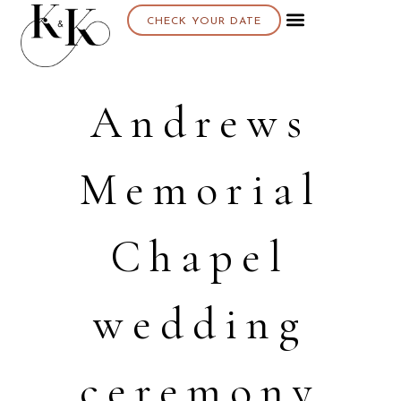
CHECK YOUR DATE
Andrews
Memorial
Chapel
wedding
ceremony