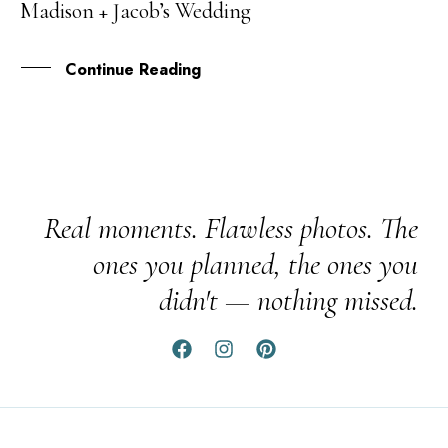
Madison + Jacob’s Wedding
MAR
Continue Reading
Real moments. Flawless photos. The
ones you planned, the ones you
didn't — nothing missed.