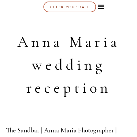
CHECK YOUR DATE
About K & K
Anna Maria
wedding
reception
The Sandbar | Anna Maria Photographer |
27