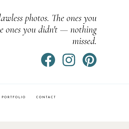
awless photos. The ones you
e ones you didn't — nothing
missed.
PORTFOLIO
CONTACT