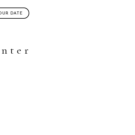
OUR DATE
enter