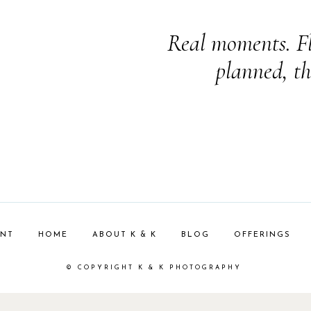
Real moments. Fl
planned, th
ENT
HOME
ABOUT K & K
BLOG
OFFERINGS
© COPYRIGHT K & K PHOTOGRAPHY