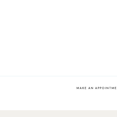
MAKE AN APPOINTM