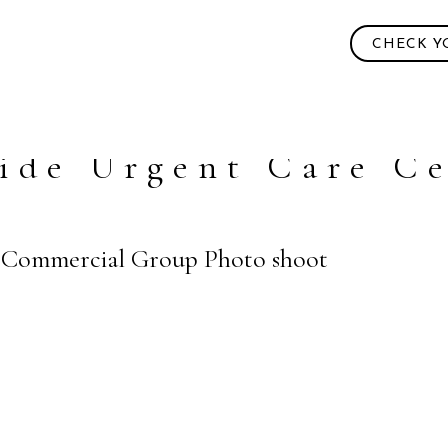
CHECK Y
ide Urgent Care C
 | Commercial Group Photo shoot