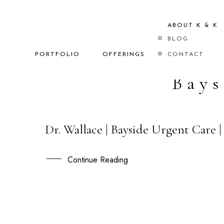
ABOUT K & K
BLOG
PORTFOLIO
OFFERINGS
CONTACT
Bays
Dr. Wallace | Bayside Urgent Care
15
OCT
Continue Reading