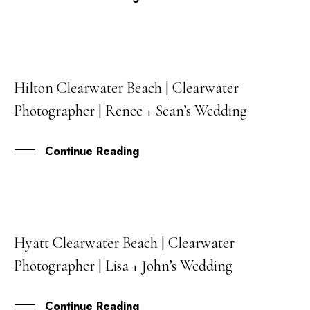
Hilton Clearwater Beach | Clearwater
16
Photographer | Renee + Sean’s Wedding
JUL
Continue Reading
Hyatt Clearwater Beach | Clearwater
21
Photographer | Lisa + John’s Wedding
MAY
Continue Reading