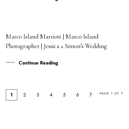
Marco Island Marriott | Marco Island
20
Photographer | Jessica + Simon’s Wedding
FEB
Continue Reading
PAGE 1 OF 7
1
2
3
4
5
6
7