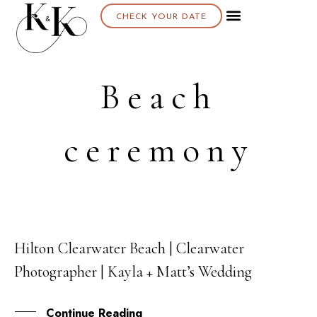
CHECK YOUR DATE
About K & K
Beach
ceremony
Hilton Clearwater Beach | Clearwater
19
Photographer | Kayla + Matt’s Wedding
AUG
Continue Reading