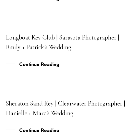
Longboat Key Club | Sarasota Photographer |
15
Emily + Patrick’s Wedding
OCT
Continue Reading
Sheraton Sand Key | Clearwater Photographer |
15
Danielle + Marc’s Wedding
AUG
Continue Reading