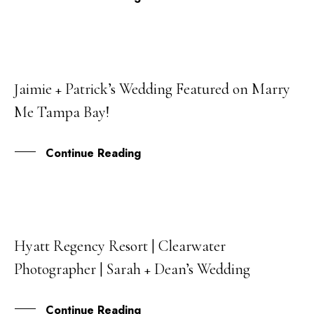
Jaimie + Patrick’s Wedding Featured on Marry
18
Me Tampa Bay!
JUL
Continue Reading
Hyatt Regency Resort | Clearwater
13
Photographer | Sarah + Dean’s Wedding
JUL
Continue Reading