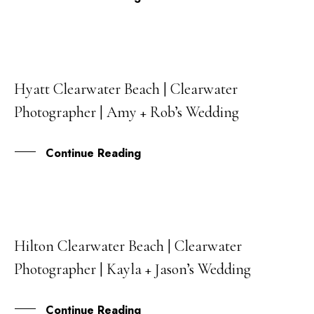
Hyatt Clearwater Beach | Clearwater
05
Photographer | Amy + Rob’s Wedding
JAN
Continue Reading
Hilton Clearwater Beach | Clearwater
24
Photographer | Kayla + Jason’s Wedding
DEC
Continue Reading