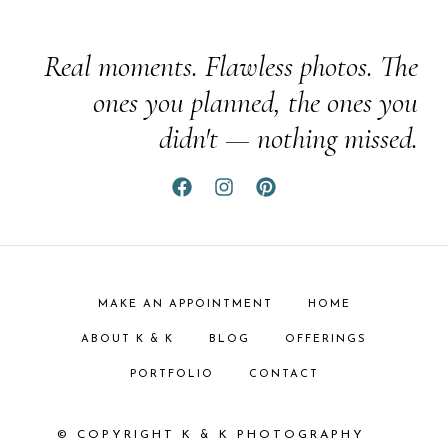
Real moments. Flawless photos. The
ones you planned, the ones you
didn't — nothing missed.
MAKE AN APPOINTMENT
HOME
ABOUT K & K
BLOG
OFFERINGS
PORTFOLIO
CONTACT
© COPYRIGHT K & K PHOTOGRAPHY