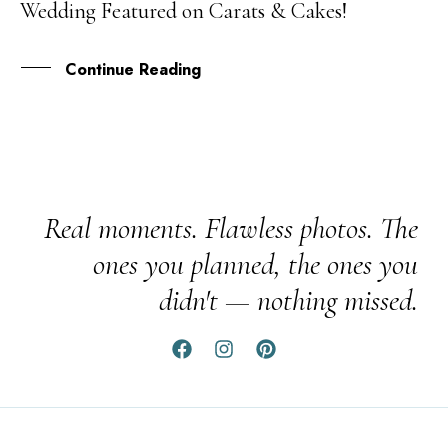
Wedding Featured on Carats & Cakes!
OCT
Continue Reading
Real moments. Flawless photos. The
ones you planned, the ones you
didn't — nothing missed.