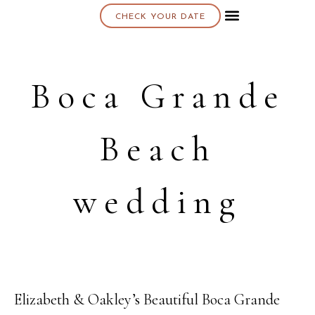
CHECK YOUR DATE
About K & K
Boca Grande
Beach
wedding
Elizabeth & Oakley’s Beautiful Boca Grande
07