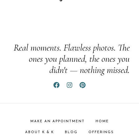
Real moments. Flawless photos. The
ones you planned, the ones you
didn't — nothing missed.
MAKE AN APPOINTMENT
HOME
ABOUT K & K
BLOG
OFFERINGS