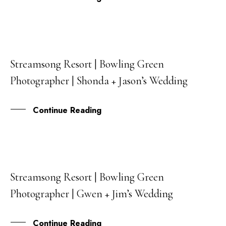
Streamsong Resort | Bowling Green
09
Photographer | Shonda + Jason’s Wedding
MAY
Continue Reading
Streamsong Resort | Bowling Green
23
Photographer | Gwen + Jim’s Wedding
FEB
Continue Reading