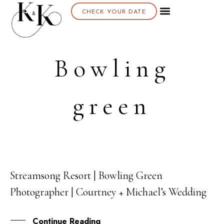
CHECK YOUR DATE
Bowling
green
Streamsong Resort | Bowling Green
25
Photographer | Courtney + Michael’s Wedding
MAY
Continue Reading