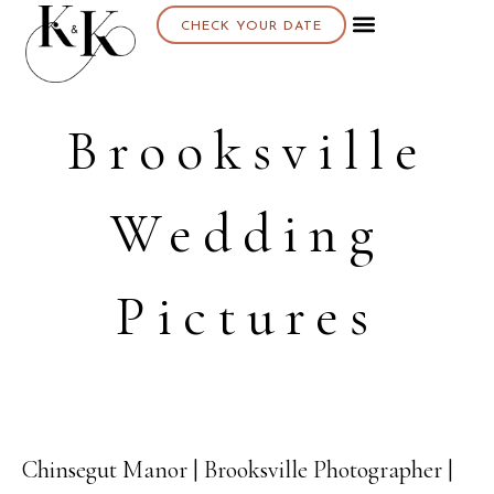
CHECK YOUR DATE
Brooksville
Wedding
Pictures
Chinsegut Manor | Brooksville Photographer |
23