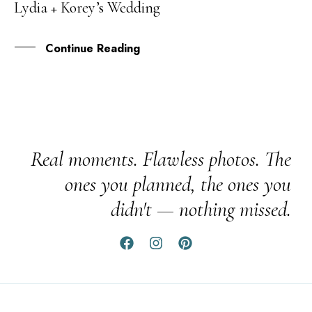
Lydia + Korey’s Wedding
MAY
Continue Reading
Real moments. Flawless photos. The
ones you planned, the ones you
didn't — nothing missed.