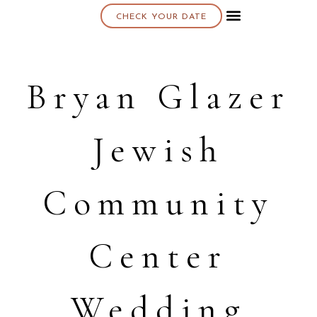
CHECK YOUR DATE
About K & K
Bryan Glazer
Jewish
Community
Center
Wedding