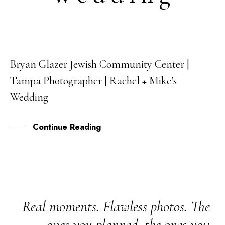
Bryan Glazer Jewish Community Center |
26
Tampa Photographer | Rachel + Mike’s
FEB
Wedding
Continue Reading
Real moments. Flawless photos. The
ones you planned, the ones you