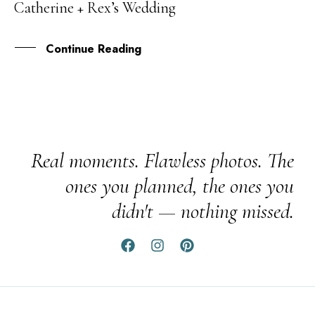
Catherine + Rex’s Wedding
MAY
Continue Reading
Real moments. Flawless photos. The
ones you planned, the ones you
didn't — nothing missed.