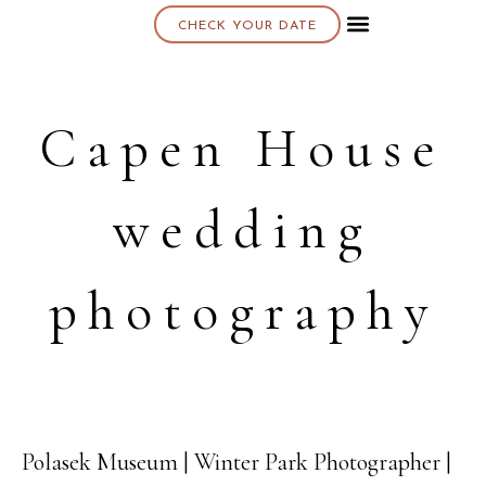
CHECK YOUR DATE
About K & K
Capen House
wedding
photography
Polasek Museum | Winter Park Photographer |
04