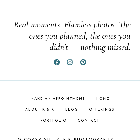
Real moments. Flawless photos. The
ones you planned, the ones you
didn't — nothing missed.
MAKE AN APPOINTMENT
HOME
ABOUT K & K
BLOG
OFFERINGS
PORTFOLIO
CONTACT
© COPYRIGHT K & K PHOTOGRAPHY