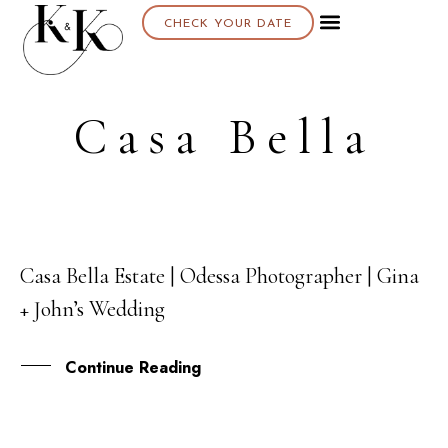
CHECK YOUR DATE
About K & K
Casa Bella
Casa Bella Estate | Odessa Photographer | Gina
18
+ John’s Wedding
DEC
Continue Reading