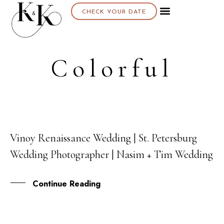
CHECK YOUR DATE
Colorful
Vinoy Renaissance Wedding | St. Petersburg
02
Wedding Photographer | Nasim + Tim Wedding
JUN
Continue Reading