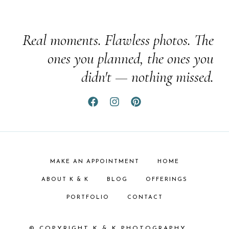
Real moments. Flawless photos. The
ones you planned, the ones you
didn't — nothing missed.
MAKE AN APPOINTMENT
HOME
ABOUT K & K
BLOG
OFFERINGS
PORTFOLIO
CONTACT
© COPYRIGHT K & K PHOTOGRAPHY