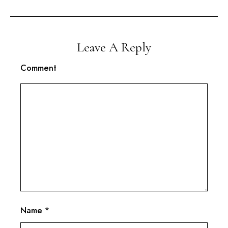
Leave A Reply
Comment
Name
*