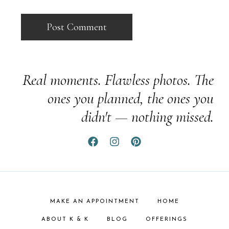
Real moments. Flawless photos. The
ones you planned, the ones you
didn't — nothing missed.
MAKE AN APPOINTMENT
HOME
ABOUT K & K
BLOG
OFFERINGS