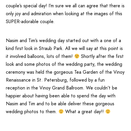
couple’s special day! I’m sure we all can agree that there is
only joy and admiration when looking at the images of this
SUPER-adorable couple.
Nasim and Tim’s wedding day started out with a one of a
kind first look in Straub Park. All we will say at this point is
it involved balloons, lots of them!
Shortly after the first
look and some photos of the wedding party, the wedding
ceremony was held the gorgeous Tea Garden of the Vinoy
Renaissance in St. Petersburg, followed by a fun
reception in the Vinoy Grand Ballroom. We couldn’t be
happier about having been able to spend the day with
Nasim and Tim and to be able deliver these gorgeous
wedding photos to them.
What a great day!!