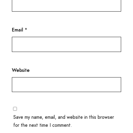
Email
*
Website
Save my name, email, and website in this browser
for the next time I comment.