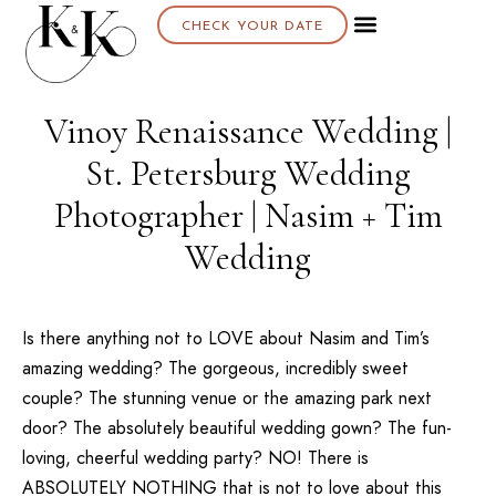
CHECK YOUR DATE
Vinoy Renaissance Wedding |
St. Petersburg Wedding
Photographer | Nasim + Tim
Wedding
Is there anything not to LOVE about Nasim and Tim’s
amazing wedding? The gorgeous, incredibly sweet
couple? The stunning venue or the amazing park next
door? The absolutely beautiful wedding gown? The fun-
loving, cheerful wedding party? NO! There is
ABSOLUTELY NOTHING that is not to love about this