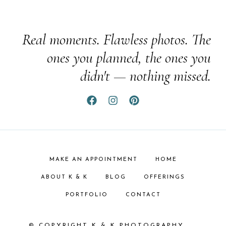
Real moments. Flawless photos. The
ones you planned, the ones you
didn't — nothing missed.
MAKE AN APPOINTMENT
HOME
ABOUT K & K
BLOG
OFFERINGS
PORTFOLIO
CONTACT
© COPYRIGHT K & K PHOTOGRAPHY