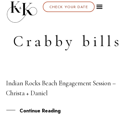
CHECK YOUR DATE
Crabby bills
Indian Rocks Beach Engagement Session –
14
Christa + Daniel
APR
Continue Reading