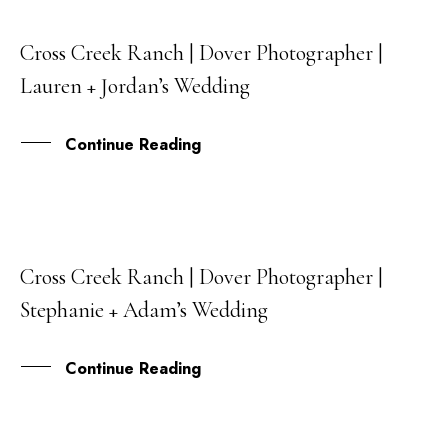
Cross Creek Ranch | Dover Photographer |
04
Lauren + Jordan’s Wedding
FEB
Continue Reading
Cross Creek Ranch | Dover Photographer |
01
Stephanie + Adam’s Wedding
JUN
Continue Reading