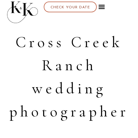
CHECK YOUR DATE
Cross Creek
Ranch
wedding
photographer