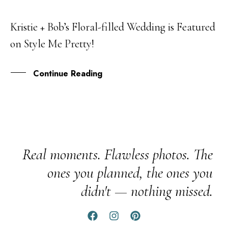
Kristie + Bob’s Floral-filled Wedding is Featured
09
on Style Me Pretty!
MAR
Continue Reading
Real moments. Flawless photos. The
ones you planned, the ones you
didn't — nothing missed.