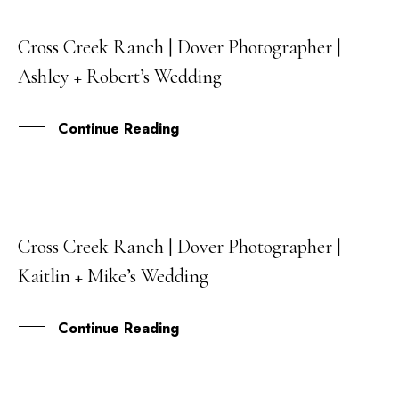
Cross Creek Ranch | Dover Photographer |
22
Ashley + Robert’s Wedding
MAY
Continue Reading
Cross Creek Ranch | Dover Photographer |
13
Kaitlin + Mike’s Wedding
MAR
Continue Reading