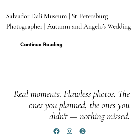
Salvador Dali Museum | St. Petersburg
31
Photographer | Autumn and Angelo’s Wedding
JUL
Continue Reading
Real moments. Flawless photos. The
ones you planned, the ones you
didn't — nothing missed.