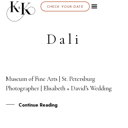
CHECK YOUR DATE
About K & K
Dali
Museum of Fine Arts | St. Petersburg
10
Photographer | Elisabeth + David’s Wedding
AUG
Continue Reading