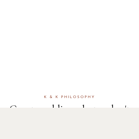
K & K PHILOSOPHY
Great wedding photos don't
happen by accident. It's
knowing exactly where to