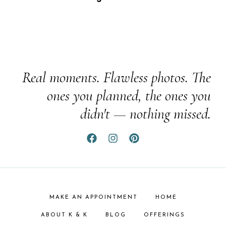
Real moments. Flawless photos. The
ones you planned, the ones you
didn't — nothing missed.
MAKE AN APPOINTMENT
HOME
ABOUT K & K
BLOG
OFFERINGS