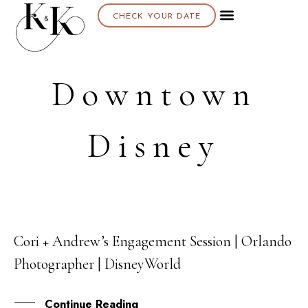
CHECK YOUR DATE
Downtown
Disney
Cori + Andrew’s Engagement Session | Orlando
20
Photographer | DisneyWorld
APR
Continue Reading