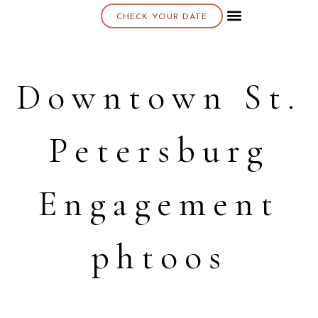
CHECK YOUR DATE
About K & K
Downtown St.
Petersburg
Engagement
phtoos