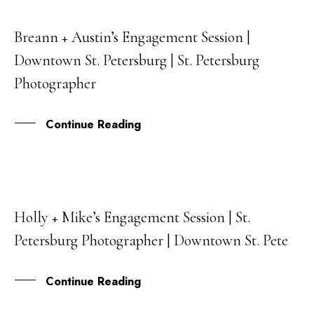
Breann + Austin’s Engagement Session |
21
Downtown St. Petersburg | St. Petersburg
JAN
Photographer
Continue Reading
Holly + Mike’s Engagement Session | St.
16
Petersburg Photographer | Downtown St. Pete
NOV
Continue Reading