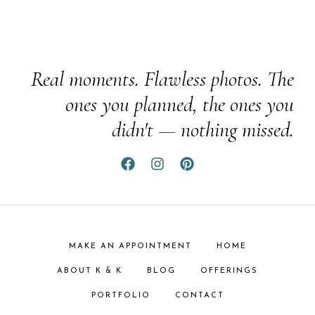
Real moments. Flawless photos. The
ones you planned, the ones you
didn't — nothing missed.
MAKE AN APPOINTMENT
HOME
ABOUT K & K
BLOG
OFFERINGS
PORTFOLIO
CONTACT