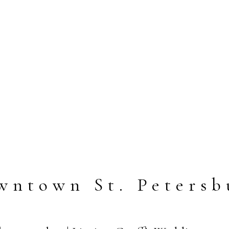
wntown St. Petersb