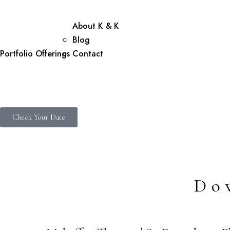
About K & K
Blog
Portfolio
Offerings
Contact
Check Your Date
Do