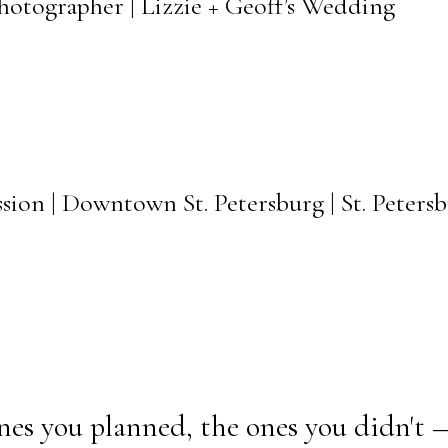
Photographer | Lizzie + Geoff’s Wedding
sion | Downtown St. Petersburg | St. Peter
nes you planned, the ones you didn't 