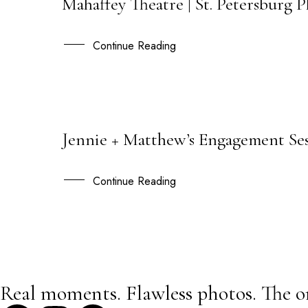
Mahaffey Theatre | St. Petersburg 
01
MAR
Continue Reading
Jennie + Matthew’s Engagement Ses
21
JUL
Continue Reading
Real moments. Flawless photos. The o