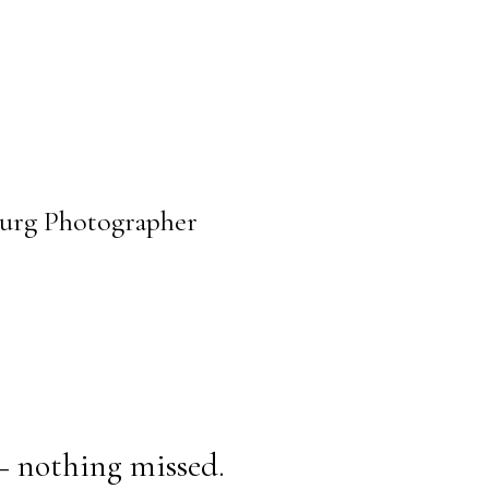
sburg Photographer
— nothing missed.