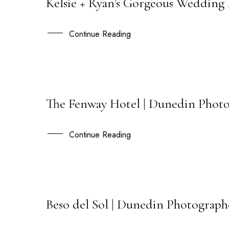
Kelsie + Ryan’s Gorgeous Wedding
23
SEP
Continue Reading
The Fenway Hotel | Dunedin Photo
15
JUL
Continue Reading
Beso del Sol | Dunedin Photographe
03