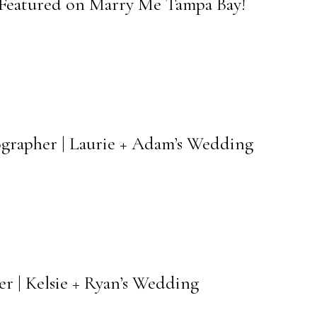
 Featured on Marry Me Tampa Bay!
grapher | Laurie + Adam’s Wedding
r | Kelsie + Ryan’s Wedding