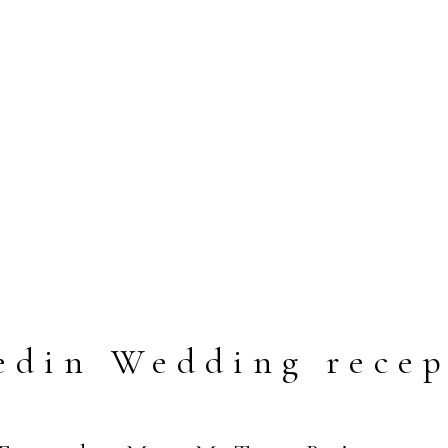
edin Wedding recep