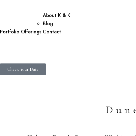
About K & K
Blog
Portfolio
Offerings
Contact
Check Your Date
Dun