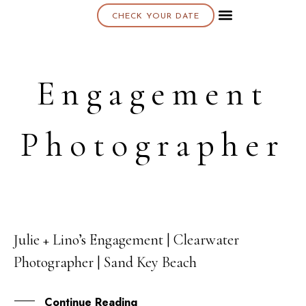
CHECK YOUR DATE
About K & K
Engagement
Photographer
Julie + Lino’s Engagement | Clearwater
30
Photographer | Sand Key Beach
SEP
Continue Reading