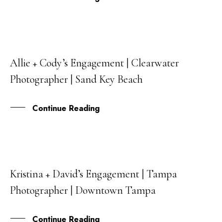
Allie + Cody’s Engagement | Clearwater
26
Photographer | Sand Key Beach
APR
Continue Reading
Kristina + David’s Engagement | Tampa
11
Photographer | Downtown Tampa
MAR
Continue Reading