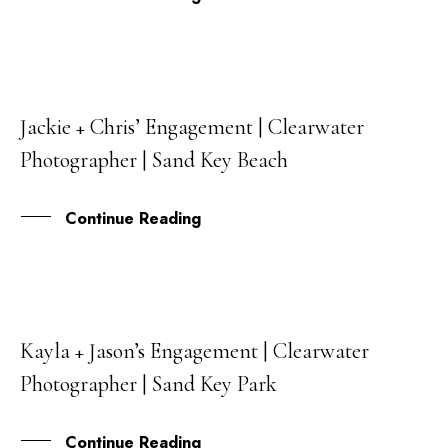
Jackie + Chris’ Engagement | Clearwater
09
Photographer | Sand Key Beach
MAR
Continue Reading
Kayla + Jason’s Engagement | Clearwater
06
Photographer | Sand Key Park
SEP
Continue Reading