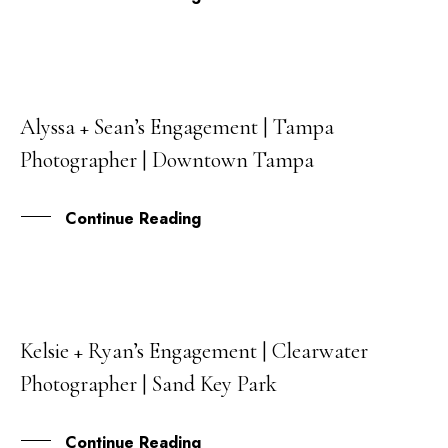
Alyssa + Sean’s Engagement | Tampa
25
Photographer | Downtown Tampa
JUL
Continue Reading
Kelsie + Ryan’s Engagement | Clearwater
15
Photographer | Sand Key Park
JUN
Continue Reading