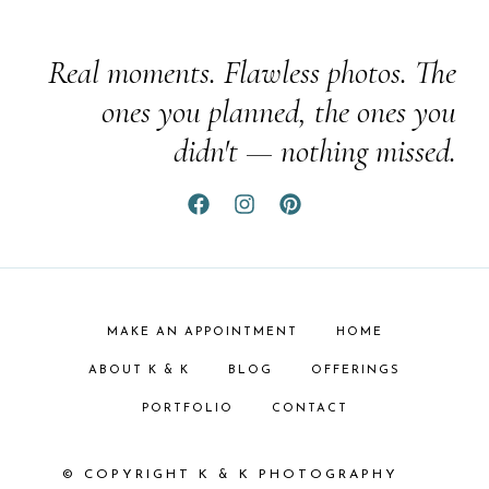
Real moments. Flawless photos. The
ones you planned, the ones you
didn't — nothing missed.
MAKE AN APPOINTMENT
HOME
ABOUT K & K
BLOG
OFFERINGS
PORTFOLIO
CONTACT
© COPYRIGHT K & K PHOTOGRAPHY