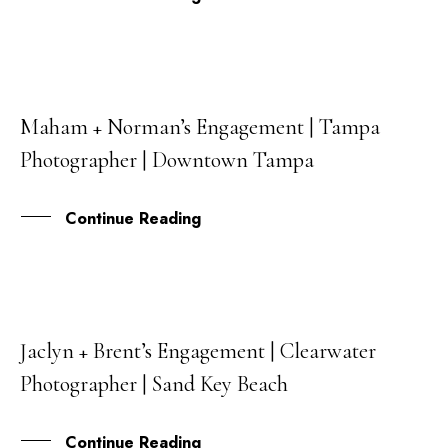
Maham + Norman’s Engagement | Tampa
14
Photographer | Downtown Tampa
SEP
Continue Reading
Jaclyn + Brent’s Engagement | Clearwater
25
Photographer | Sand Key Beach
MAY
Continue Reading