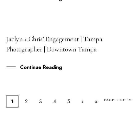
Jaclyn + Chris’ Engagement | Tampa
29
Photographer | Downtown Tampa
MAY
Continue Reading
PAGE 1 OF 12
1
2
3
4
5
›
»