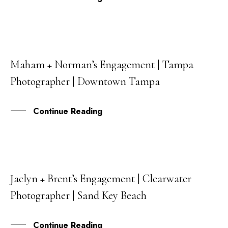
Maham + Norman’s Engagement | Tampa
14
Photographer | Downtown Tampa
SEP
Continue Reading
Jaclyn + Brent’s Engagement | Clearwater
25
Photographer | Sand Key Beach
MAY
Continue Reading