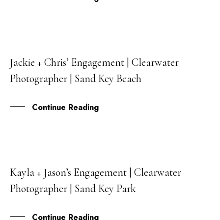
Jackie + Chris’ Engagement | Clearwater
09
Photographer | Sand Key Beach
MAR
Continue Reading
Kayla + Jason’s Engagement | Clearwater
06
Photographer | Sand Key Park
SEP
Continue Reading