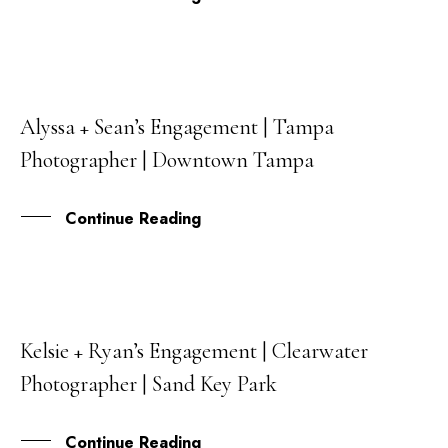
Alyssa + Sean’s Engagement | Tampa
25
Photographer | Downtown Tampa
JUL
Continue Reading
Kelsie + Ryan’s Engagement | Clearwater
15
Photographer | Sand Key Park
JUN
Continue Reading