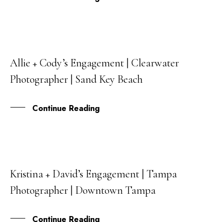
Allie + Cody’s Engagement | Clearwater
26
Photographer | Sand Key Beach
APR
Continue Reading
Kristina + David’s Engagement | Tampa
11
Photographer | Downtown Tampa
MAR
Continue Reading