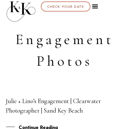
CHECK YOUR DATE
Engagement
Photos
Julie + Lino’s Engagement | Clearwater
30
Photographer | Sand Key Beach
SEP
Continue Reading