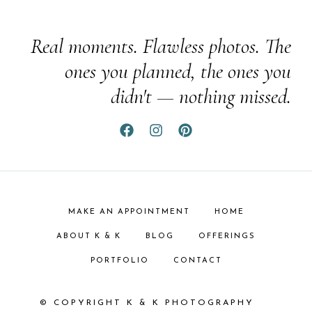
Real moments. Flawless photos. The
ones you planned, the ones you
didn't — nothing missed.
MAKE AN APPOINTMENT
HOME
ABOUT K & K
BLOG
OFFERINGS
PORTFOLIO
CONTACT
© COPYRIGHT K & K PHOTOGRAPHY