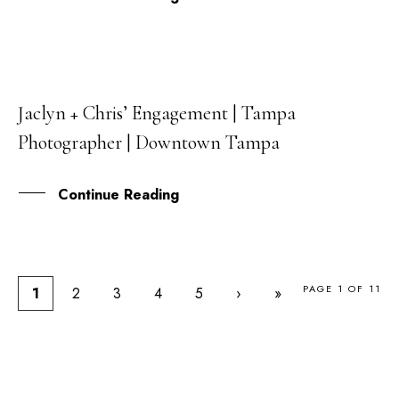
Jaclyn + Chris’ Engagement | Tampa
29
Photographer | Downtown Tampa
MAY
Continue Reading
PAGE 1 OF 11
1
2
3
4
5
›
»