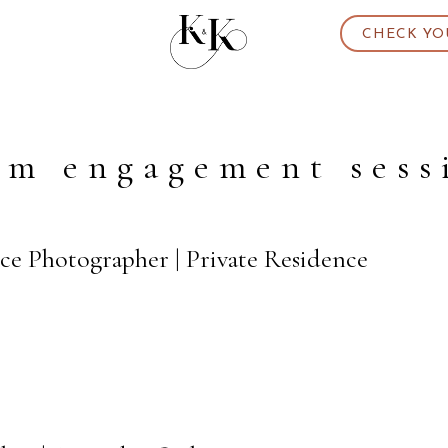
CHECK YO
rm engagement sess
ce Photographer | Private Residence