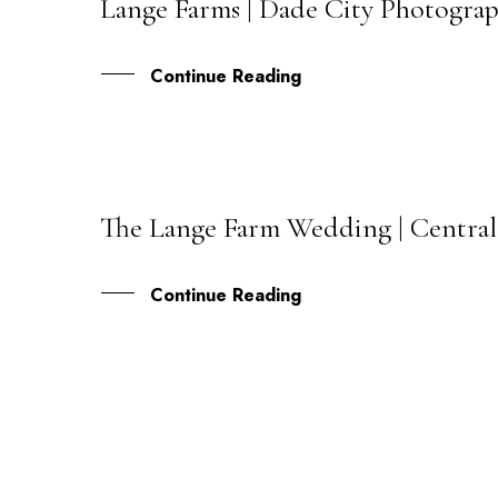
Lange Farms | Dade City Photograp
18
OCT
Continue Reading
The Lange Farm Wedding | Centra
23
FEB
Continue Reading