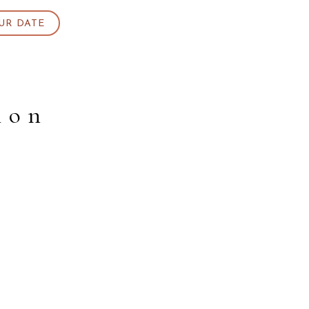
UR DATE
ion