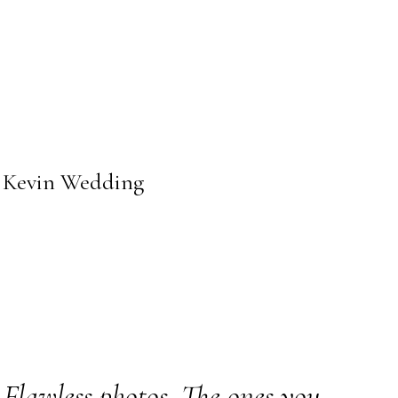
+ Kevin Wedding
Flawless photos. The ones you