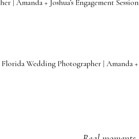
her | Amanda + Joshua’s Engagement Session
l Florida Wedding Photographer | Amanda 
Real moments. 