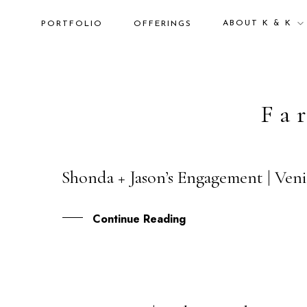
ABOUT K & K
PORTFOLIO
OFFERINGS
Fa
Shonda + Jason’s Engagement | Veni
19
FEB
Continue Reading