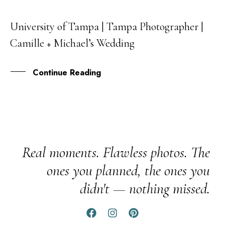
University of Tampa | Tampa Photographer |
13
Camille + Michael’s Wedding
JUL
Continue Reading
Real moments. Flawless photos. The
ones you planned, the ones you
didn't — nothing missed.