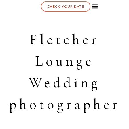
CHECK YOUR DATE
About K & K
Fletcher
Lounge
Wedding
photographer