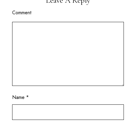
Leave A Reply
Comment
Name
*