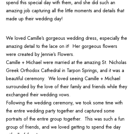
spend this special day with them, and she did such an
amazing job capturing all the little moments and details that
made up their wedding day!
We loved Camille’s gorgeous wedding dress, especially the
amazing detail to the lace on it! Her gorgeous flowers
were created by
Jennie’s Flowers.
Camille + Michael were married at the amazing St. Nicholas
Greek Orthodox Cathedral in Tarpon Springs, and it was a
beautiful ceremony. We loved seeing Camille + Michael
surrounded by the love of their family and friends while they
exchanged their wedding vows.
Following the wedding ceremony, we took some time with
the entire wedding party together and captured some
portraits of the entire group together. This was such a fun
group of friends, and we loved getting to spend the day