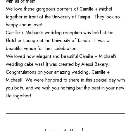
with all of them!
We love these gorgeous portraits of Camille + Michel
together in front of the University of Tampa. They look so
happy and in love!
Camille + Michael’s wedding reception was held at the
Fletcher Lounge
at the University of Tampa. It was a
beautiful venue for their celebration!
We loved how elegant and beautiful Camille + Michael’s
wedding cake was! It was created by
Alessi Bakery
.
Congratulations on your amazing wedding, Camille +
Michael! We were honored to share in this special day with
you both, and we wish you nothing but the best in your new
life together!