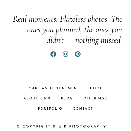
Real moments. Flawless photos. The
ones you planned, the ones you
didn't — nothing missed.
MAKE AN APPOINTMENT
HOME
ABOUT K & K
BLOG
OFFERINGS
PORTFOLIO
CONTACT
© COPYRIGHT K & K PHOTOGRAPHY