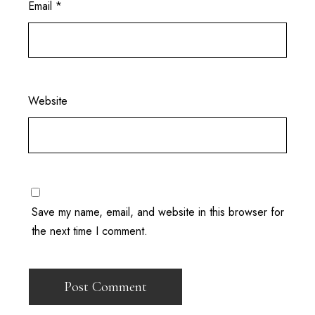
Email
*
Website
Save my name, email, and website in this browser for
the next time I comment.