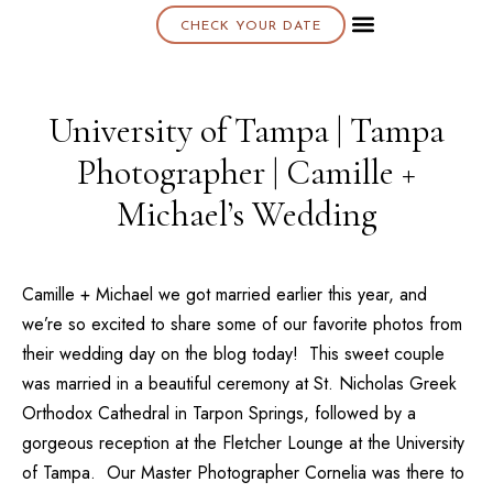
CHECK YOUR DATE
About K & K
University of Tampa | Tampa
Photographer | Camille +
Michael’s Wedding
Camille + Michael we got married earlier this year, and
we’re so excited to share some of our favorite photos from
their wedding day on the blog today! This sweet couple
was married in a beautiful ceremony at
St. Nicholas Greek
Orthodox Cathedral
in Tarpon Springs, followed by a
gorgeous reception at the
Fletcher Lounge
at the
University
of Tampa
. Our
Master Photographer Cornelia
was there to