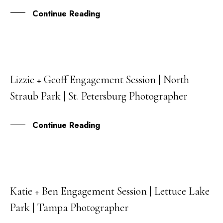
Continue Reading
Lizzie + Geoff Engagement Session | North
26
Straub Park | St. Petersburg Photographer
DEC
Continue Reading
Katie + Ben Engagement Session | Lettuce Lake
23
Park | Tampa Photographer
DEC