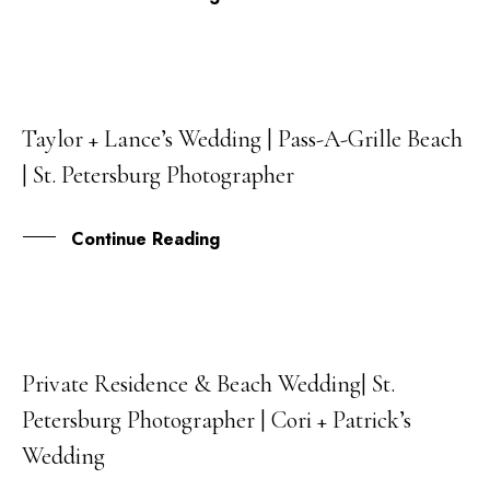
Taylor + Lance’s Wedding | Pass-A-Grille Beach
26
| St. Petersburg Photographer
SEP
Continue Reading
Private Residence & Beach Wedding| St.
29
Petersburg Photographer | Cori + Patrick’s
DEC
Wedding