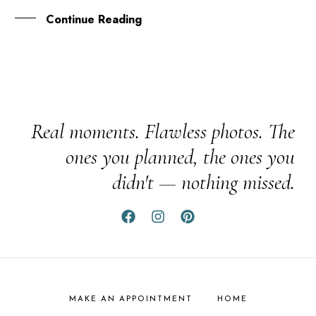
Continue Reading
Real moments. Flawless photos. The
ones you planned, the ones you
didn't — nothing missed.
MAKE AN APPOINTMENT
HOME