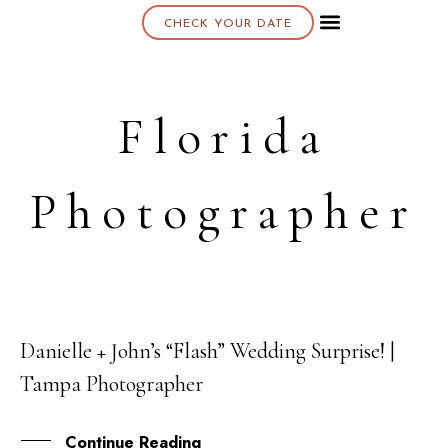
CHECK YOUR DATE
About K & K
Florida
Photographer
Danielle + John’s “Flash” Wedding Surprise! |
15
Tampa Photographer
FEB
Continue Reading