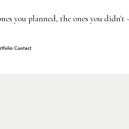
ones you planned, the ones you didn't
rtfolio
Contact