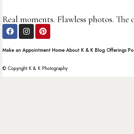
Real moments. Flawless photos. The 
Make an Appointment
Home
About K & K
Blog
Offerings
Po
© Copyright K & K Photography