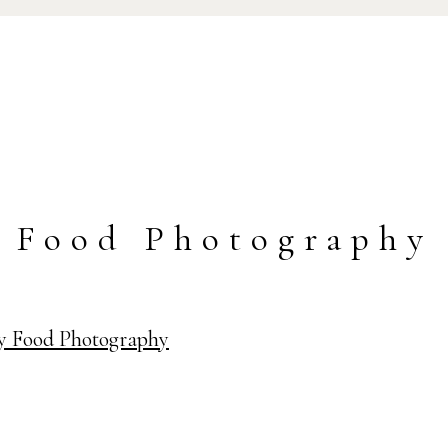
Food Photography
ay Food Photography