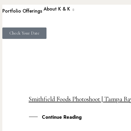
About K & K
Portfolio
Offerings
Check Your Date
17
Smithfield Foods Photoshoot | Tampa B
SEP
Continue Reading