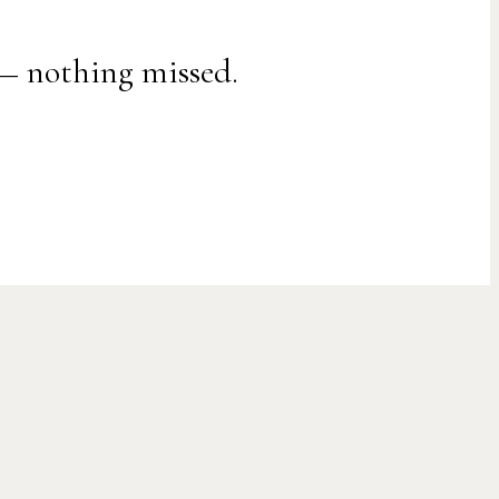
 — nothing missed.