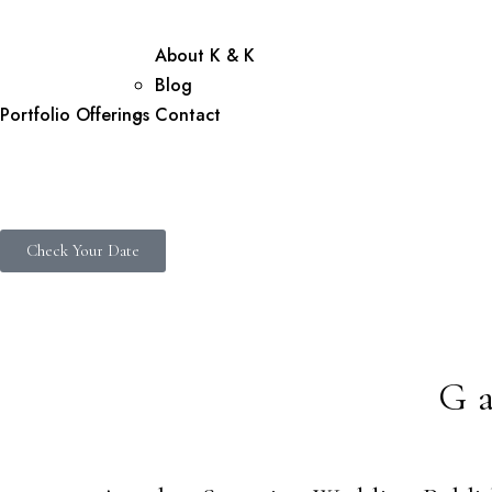
About K & K
Blog
Portfolio
Offerings
Contact
Check Your Date
G