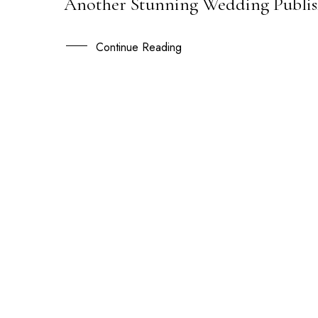
Another Stunning Wedding Publish
02
JUL
Continue Reading