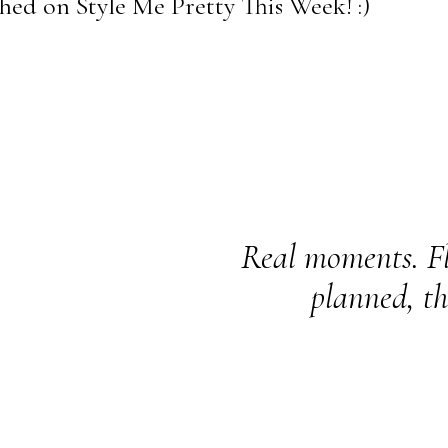
ed on Style Me Pretty This Week! :)
Real moments. Fl
planned, th