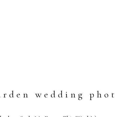
arden wedding phot