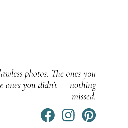
awless photos. The ones you
e ones you didn't — nothing
missed.