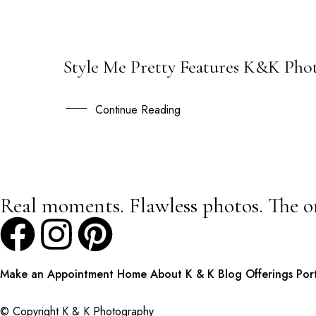
Style Me Pretty Features K&K Pho
15
AUG
Continue Reading
Real moments. Flawless photos. The o
Make an Appointment
Home
About K & K
Blog
Offerings
Por
© Copyright K & K Photography