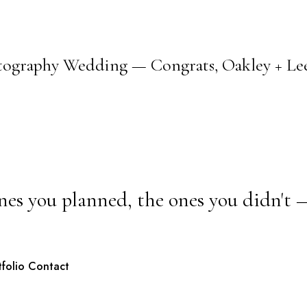
tography Wedding — Congrats, Oakley + Lee
nes you planned, the ones you didn't 
tfolio
Contact