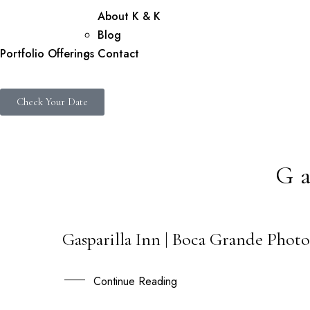
About K & K
Blog
Portfolio
Offerings
Contact
Check Your Date
Ga
Gasparilla Inn | Boca Grande Photo
15
MAR
Continue Reading