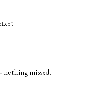
Lee!!
— nothing missed.