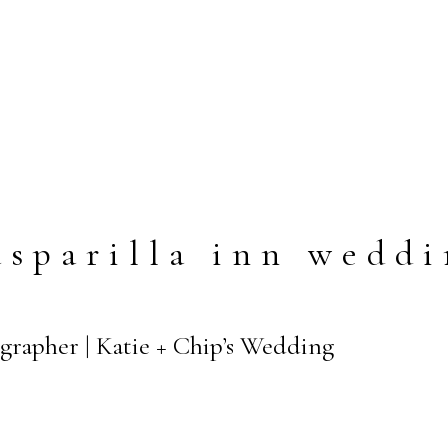
sparilla inn wedd
grapher | Katie + Chip’s Wedding