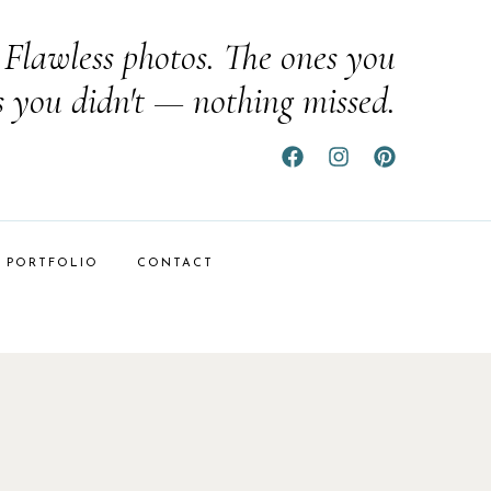
Flawless photos. The ones you
s you didn't — nothing missed.
PORTFOLIO
CONTACT