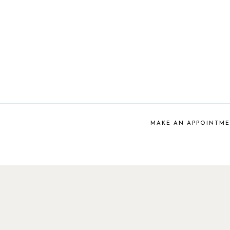
MAKE AN APPOINTM