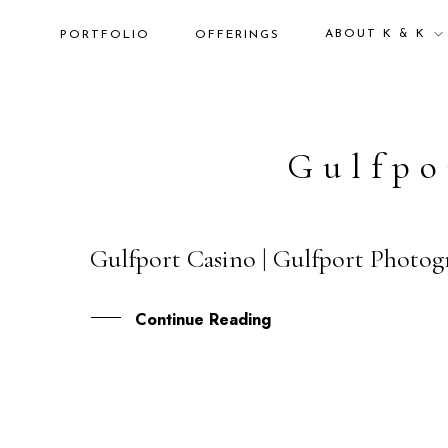
ABOUT K & K
PORTFOLIO
OFFERINGS
Gulfpo
Gulfport Casino | Gulfport Photog
11
SEP
Continue Reading