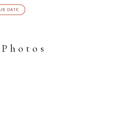
UR DATE
 Photos