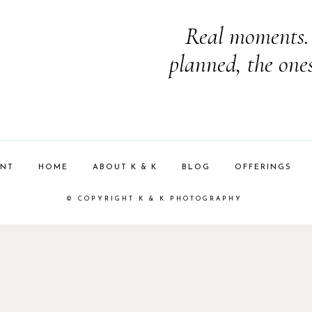
Real moments. 
planned, the one
ENT
HOME
ABOUT K & K
BLOG
OFFERINGS
© COPYRIGHT K & K PHOTOGRAPHY