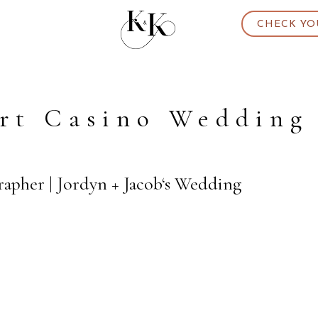
CHECK YO
rt Casino Wedding
rapher | Jordyn + Jacob‘s Wedding