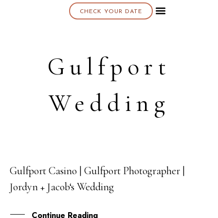
CHECK YOUR DATE
About K & K
Gulfport
Wedding
Gulfport Casino | Gulfport Photographer |
11
Jordyn + Jacob‘s Wedding
SEP
Continue Reading