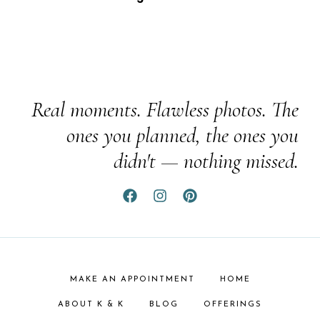
Real moments. Flawless photos. The
ones you planned, the ones you
didn't — nothing missed.
MAKE AN APPOINTMENT
HOME
ABOUT K & K
BLOG
OFFERINGS