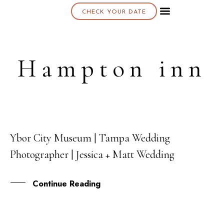
CHECK YOUR DATE
About K & K
Hampton inn
Ybor City Museum | Tampa Wedding
13
Photographer | Jessica + Matt Wedding
JUL
Continue Reading