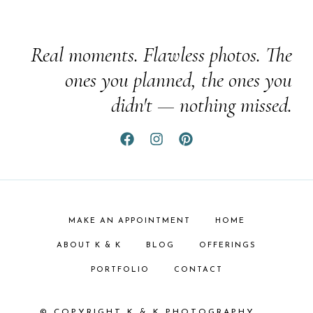
Real moments. Flawless photos. The
ones you planned, the ones you
didn't — nothing missed.
MAKE AN APPOINTMENT
HOME
ABOUT K & K
BLOG
OFFERINGS
PORTFOLIO
CONTACT
© COPYRIGHT K & K PHOTOGRAPHY