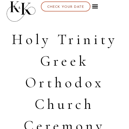
CHECK YOUR DATE
Holy Trinity
Greek
Orthodox
Church
Ceremony