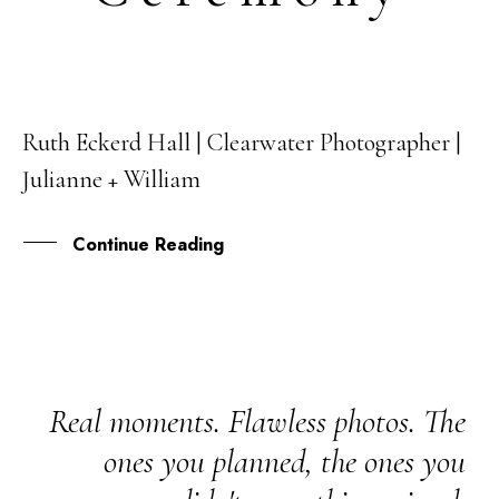
Ruth Eckerd Hall | Clearwater Photographer |
01
Julianne + William
APR
Continue Reading
Real moments. Flawless photos. The
ones you planned, the ones you